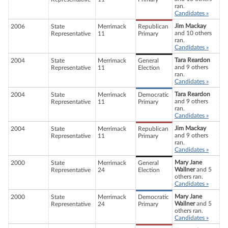
ran.
Candidates »
Jim Mackay
2006
State
Merrimack
Republican
and 10 others
Representative
11
Primary
ran.
Candidates »
Tara Reardon
2004
State
Merrimack
General
and 9 others
Representative
11
Election
ran.
Candidates »
Tara Reardon
2004
State
Merrimack
Democratic
and 9 others
Representative
11
Primary
ran.
Candidates »
Jim Mackay
2004
State
Merrimack
Republican
and 9 others
Representative
11
Primary
ran.
Candidates »
Mary Jane
2000
State
Merrimack
General
Wallner
and 5
Representative
24
Election
others ran.
Candidates »
Mary Jane
2000
State
Merrimack
Democratic
Wallner
and 5
Representative
24
Primary
others ran.
Candidates »