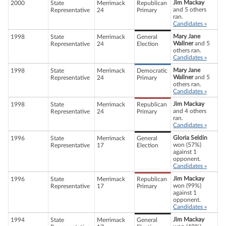
Jim Mackay
2000
State
Merrimack
Republican
and 5 others
Representative
24
Primary
ran.
Candidates »
Mary Jane
1998
State
Merrimack
General
Wallner
and 5
Representative
24
Election
others ran.
Candidates »
Mary Jane
1998
State
Merrimack
Democratic
Wallner
and 5
Representative
24
Primary
others ran.
Candidates »
Jim Mackay
1998
State
Merrimack
Republican
and 4 others
Representative
24
Primary
ran.
Candidates »
Gloria Seldin
1996
State
Merrimack
General
won (57%)
Representative
17
Election
against 1
opponent.
Candidates »
Jim Mackay
1996
State
Merrimack
Republican
won (99%)
Representative
17
Primary
against 1
opponent.
Candidates »
Jim Mackay
1994
State
Merrimack
General