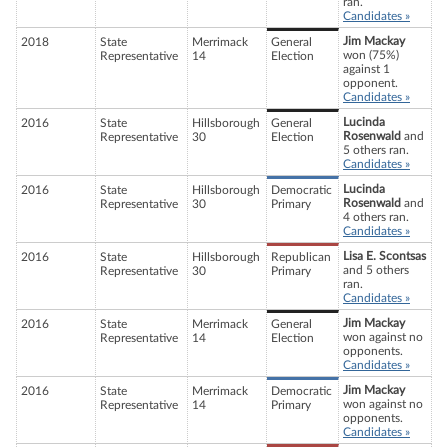
ran.
Candidates »
Jim Mackay
2018
State
Merrimack
General
won (75%)
Representative
14
Election
against 1
opponent.
Candidates »
Lucinda
2016
State
Hillsborough
General
Rosenwald
and
Representative
30
Election
5 others ran.
Candidates »
Lucinda
2016
State
Hillsborough
Democratic
Rosenwald
and
Representative
30
Primary
4 others ran.
Candidates »
Lisa E. Scontsas
2016
State
Hillsborough
Republican
and 5 others
Representative
30
Primary
ran.
Candidates »
Jim Mackay
2016
State
Merrimack
General
won against no
Representative
14
Election
opponents.
Candidates »
Jim Mackay
2016
State
Merrimack
Democratic
won against no
Representative
14
Primary
opponents.
Candidates »