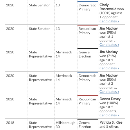
Cindy
2020
State Senator
13
Democratic
Rosenwald
won
Primary
(100%) against
1 opponent.
Candidates »
Jim Mackay
2020
State Senator
13
Republican
won (98%)
Primary
against 1
opponent.
Candidates »
Jim Mackay
2020
State
Merrimack
General
won (71%)
Representative
14
Election
against 1
opponent.
Candidates »
Jim Mackay
2020
State
Merrimack
Democratic
won (85%)
Representative
14
Primary
against 2
opponents.
Candidates »
Donna Davey
2020
State
Merrimack
Republican
won (100%)
Representative
14
Primary
against 2
opponents.
Candidates »
Patricia S. Klee
2018
State
Hillsborough
General
and 5 others
Representative
30
Election