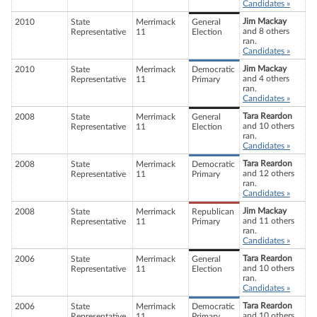
Candidates »
Jim Mackay
2010
State
Merrimack
General
and 8 others
Representative
11
Election
ran.
Candidates »
Jim Mackay
2010
State
Merrimack
Democratic
and 4 others
Representative
11
Primary
ran.
Candidates »
Tara Reardon
2008
State
Merrimack
General
and 10 others
Representative
11
Election
ran.
Candidates »
Tara Reardon
2008
State
Merrimack
Democratic
and 12 others
Representative
11
Primary
ran.
Candidates »
Jim Mackay
2008
State
Merrimack
Republican
and 11 others
Representative
11
Primary
ran.
Candidates »
Tara Reardon
2006
State
Merrimack
General
and 10 others
Representative
11
Election
ran.
Candidates »
Tara Reardon
2006
State
Merrimack
Democratic
and 10 others
Representative
11
Primary