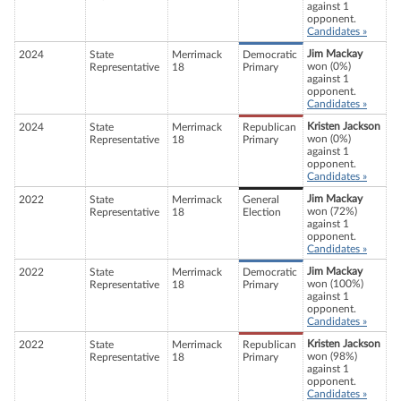
against 1
opponent.
Candidates »
Jim Mackay
2024
State
Merrimack
Democratic
won (0%)
Representative
18
Primary
against 1
opponent.
Candidates »
Kristen Jackson
2024
State
Merrimack
Republican
won (0%)
Representative
18
Primary
against 1
opponent.
Candidates »
Jim Mackay
2022
State
Merrimack
General
won (72%)
Representative
18
Election
against 1
opponent.
Candidates »
Jim Mackay
2022
State
Merrimack
Democratic
won (100%)
Representative
18
Primary
against 1
opponent.
Candidates »
Kristen Jackson
2022
State
Merrimack
Republican
won (98%)
Representative
18
Primary
against 1
opponent.
Candidates »