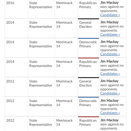
Jim Mackay
2016
State
Merrimack
Republican
won against no
Representative
14
Primary
opponents.
Candidates »
Jim Mackay
2014
State
Merrimack
General
won against no
Representative
14
Election
opponents.
Candidates »
Jim Mackay
2014
State
Merrimack
Democratic
won against no
Representative
14
Primary
opponents.
Candidates »
Jim Mackay
2014
State
Merrimack
Republican
won against no
Representative
14
Primary
opponents.
Candidates »
Jim Mackay
2012
State
Merrimack
General
won against no
Representative
14
Election
opponents.
Candidates »
Jim Mackay
2012
State
Merrimack
Democratic
won against no
Representative
14
Primary
opponents.
Candidates »
Jim Mackay
2012
State
Merrimack
Republican
won against no
Representative
14
Primary
opponents.