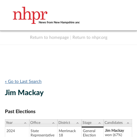
Return to homepage
|
Return to nhpr.org
Listen Live
Support
to NHPR
NHPR
« Go to Last Search
Jim Mackay
Past Elections
Year
Office
District
Stage
Candidates
Jim Mackay
2024
State
Merrimack
General
won (67%)
Representative
18
Election