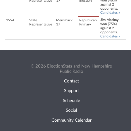
won (48%)
Representative
17
Election
against 2
opponents.
Candidates »
Jim Mackay
1994
State
Merrimack
Republican
won (75%)
Representative
17
Primary
against 2
opponents.
Candidates »
© 2026 ElectionStats and New Hampshire
Public Radio
Contact
Support
Schedule
Social
Community Calendar