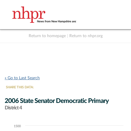
Return to homepage
|
Return to nhpr.org
Listen Live
Support
to NHPR
NHPR
« Go to Last Search
SHARE THIS DATA:
2006 State Senator Democratic Primary
District 4
1500
Chart