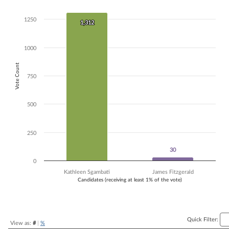
Bar chart with 2 data series.
The chart has 1 X axis displaying Candidates (receiving at least 1% of t
1250
1,312
1,312
The chart has 1 Y axis displaying Vote Count. Data ranges from 30 to 
1000
Vote Count
750
500
250
30
30
0
Kathleen Sgambati
James Fitzgerald
Candidates (receiving at least 1% of the vote)
End of interactive chart.
Quick Filter:
View as:
#
|
%