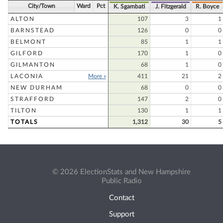
City/Town
Ward
Pct
K. Sgambati
J. Fitzgerald
R. Boyce
ALTON
107
3
1
BARNSTEAD
126
0
0
BELMONT
85
1
1
GILFORD
170
1
0
GILMANTON
68
1
0
LACONIA
More »
411
21
2
NEW DURHAM
68
0
0
STRAFFORD
147
2
0
TILTON
130
1
1
TOTALS
1,312
30
5
© 2026 ElectionStats and New Hampshire
Public Radio
Contact
Support