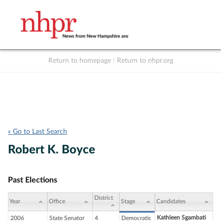
Return to homepage
|
Return to nhpr.org
Listen Live
Support
to NHPR
NHPR
« Go to Last Search
Robert K. Boyce
Past Elections
District
Year
Office
Stage
Candidates
Kathleen Sgambati
2006
State Senator
4
Democratic