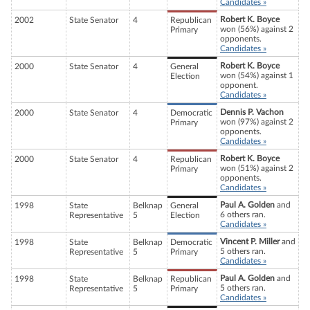
Candidates »
Robert K. Boyce
2002
State Senator
4
Republican
won (56%) against 2
Primary
opponents.
Candidates »
Robert K. Boyce
2000
State Senator
4
General
won (54%) against 1
Election
opponent.
Candidates »
Dennis P. Vachon
2000
State Senator
4
Democratic
won (97%) against 2
Primary
opponents.
Candidates »
Robert K. Boyce
2000
State Senator
4
Republican
won (51%) against 2
Primary
opponents.
Candidates »
Paul A. Golden
and
1998
State
Belknap
General
6 others ran.
Representative
5
Election
Candidates »
Vincent P. Miller
and
1998
State
Belknap
Democratic
5 others ran.
Representative
5
Primary
Candidates »
Paul A. Golden
and
1998
State
Belknap
Republican
5 others ran.
Representative
5
Primary
Candidates »