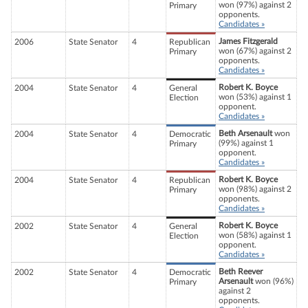
won (97%) against 2
Primary
opponents.
Candidates »
James Fitzgerald
2006
State Senator
4
Republican
won (67%) against 2
Primary
opponents.
Candidates »
Robert K. Boyce
2004
State Senator
4
General
won (53%) against 1
Election
opponent.
Candidates »
Beth Arsenault
won
2004
State Senator
4
Democratic
(99%) against 1
Primary
opponent.
Candidates »
Robert K. Boyce
2004
State Senator
4
Republican
won (98%) against 2
Primary
opponents.
Candidates »
Robert K. Boyce
2002
State Senator
4
General
won (58%) against 1
Election
opponent.
Candidates »
Beth Reever
2002
State Senator
4
Democratic
Arsenault
won (96%)
Primary
against 2
opponents.