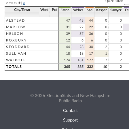
Quick Filter:
View as:
#
|
%
City/Town
Ward
Pct
Eaton
Weber
Sad
Kasper
Sawyer
Fe
ALSTEAD
47
43
44
0
0
MARLOW
31
22
22
0
0
NELSON
39
37
36
0
0
ROXBURY
12
6
6
0
0
STODDARD
44
28
30
2
0
SULLIVAN
18
18
17
1
0
WALPOLE
174
181
177
7
2
TOTALS
365
335
332
10
2
© 2026 ElectionStats and New Hampshire
Public Radio
Contact
Support