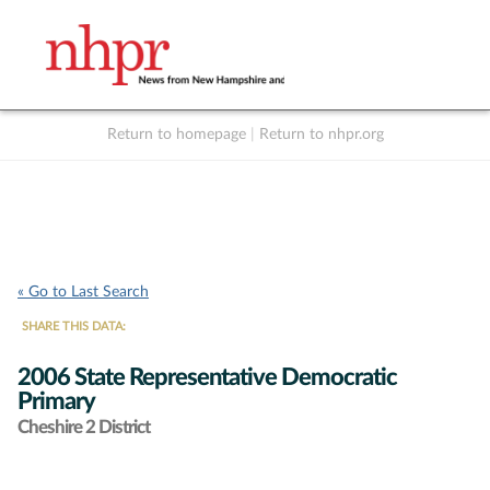
Return to homepage
|
Return to nhpr.org
Listen Live
Support
to NHPR
NHPR
« Go to Last Search
SHARE THIS DATA:
2006 State Representative Democratic
Primary
Cheshire 2 District