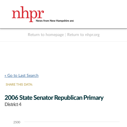
Return to homepage
|
Return to nhpr.org
Listen Live
Support
to NHPR
NHPR
« Go to Last Search
SHARE THIS DATA:
2006 State Senator Republican Primary
District 4
2500
Chart