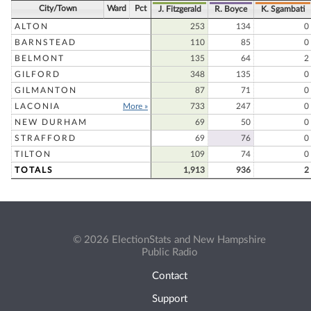
City/Town
Ward
Pct
J. Fitzgerald
R. Boyce
K. Sgambati
ALTON
253
134
0
BARNSTEAD
110
85
0
BELMONT
135
64
2
GILFORD
348
135
0
GILMANTON
87
71
0
LACONIA
More »
733
247
0
NEW DURHAM
69
50
0
STRAFFORD
69
76
0
TILTON
109
74
0
TOTALS
1,913
936
2
© 2026 ElectionStats and New Hampshire
Public Radio
Contact
Support