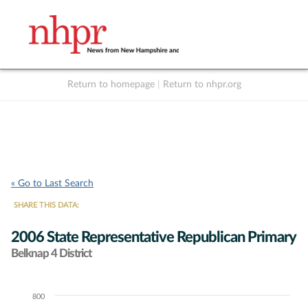
Return to homepage
|
Return to nhpr.org
Listen Live
Support
to NHPR
NHPR
« Go to Last Search
SHARE THIS DATA:
2006 State Representative Republican Primary
Belknap 4 District
800
Chart