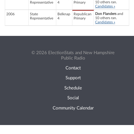
10 others ran.
Representative
4
Primary
Candidates »
Don Flanders
and
2006
State
Belknap
Republican
10 others ran.
Representative
4
Primary
Candidates »
© 2026 ElectionStats and New Hampshire
Public Radio
Contact
Support
Schedule
Social
Community Calendar