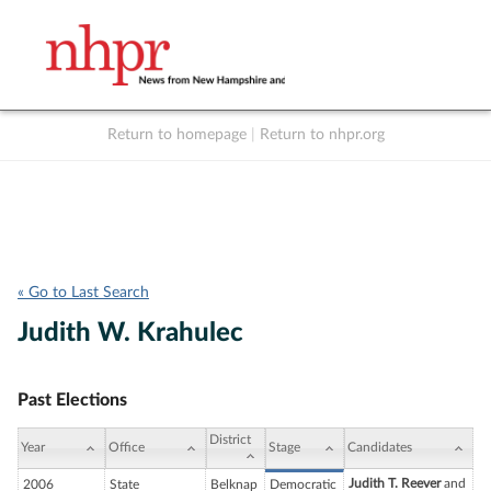
Return to homepage
|
Return to nhpr.org
Listen Live
Support
to NHPR
NHPR
« Go to Last Search
Judith W. Krahulec
Past Elections
District
Year
Office
Stage
Candidates
Judith T. Reever
and
2006
State
Belknap
Democratic