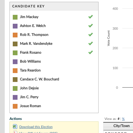
Bar chart with 6
The chart has 1 
CANDIDATE KEY
400
The chart has 1 
Jim Mackay
Ashton E. Welch
300
Vote Count
Rob R. Thompson
Mark R. Vandendyke
200
Frank Rosano
Bob Williams
100
Tara Reardon
Candace C. W. Bouchard
0
John Dejoie
Jim C. Perry
End of interacti
Josue Roman
Actions
View as:
#
|
%
City/Town
Download this Election