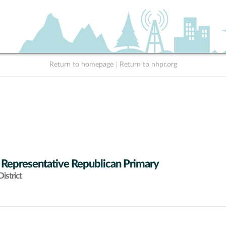
Return to homepage
|
Return to nhpr.org
 Representative Republican Primary
istrict