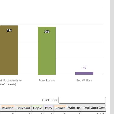
294
294
286
286
19
19
rk R. Vandendyke
Frank Rosano
Bob Williams
1% of the vote)
Quick Filter:
Write-Ins
Total Votes Cast
Reardon
Bouchard
Dejoie
Perry
Roman