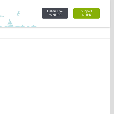
Listen Live
Support
to NHPR
NHPR