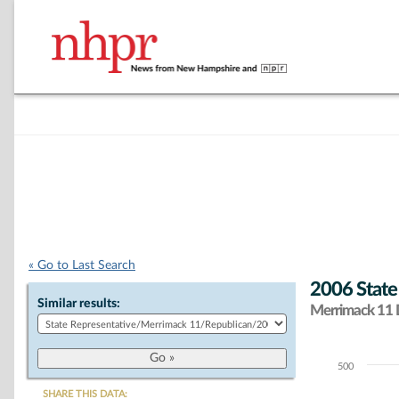
« Go to Last Search
2006 State
Similar results:
Merrimack 11 D
500
Chart
SHARE THIS DATA: