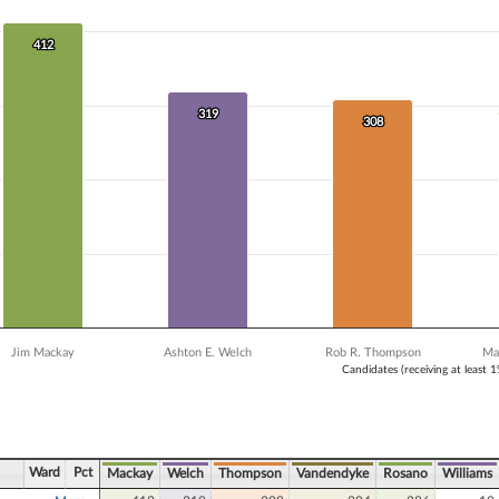
 data series.
X axis displaying Candidates (receiving at least 1% of the vote).
Y axis displaying Vote Count. Data ranges from 19 to 412.
412
412
319
319
308
308
Jim Mackay
Ashton E. Welch
Rob R. Thompson
Ma
Candidates (receiving at least 
ve chart.
Ward
Pct
Mackay
Welch
Thompson
Vandendyke
Rosano
Williams