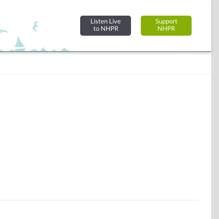
Listen Live
Support
to NHPR
NHPR