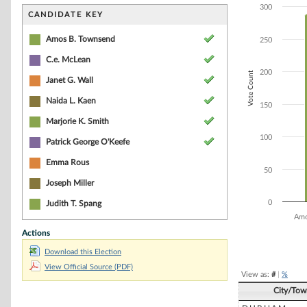
Bar chart with 7
300
The chart has 1 
CANDIDATE KEY
The chart has 1 
Amos B. Townsend
250
C.e. McLean
200
Vote Count
Janet G. Wall
Naida L. Kaen
150
Marjorie K. Smith
100
Patrick George O'Keefe
Emma Rous
50
Joseph Miller
0
Judith T. Spang
Amo
Actions
End of interacti
Download this Election
View Official Source (PDF)
View as:
#
|
%
City/Tow