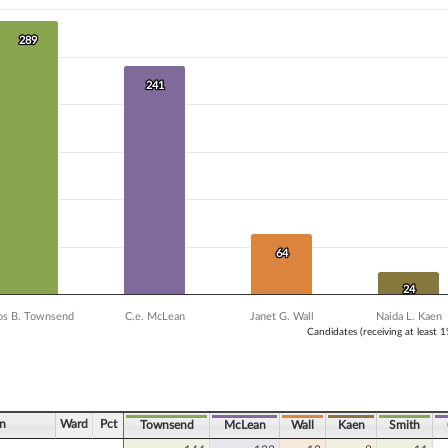
 data series.
X axis displaying Candidates (receiving at least 1% of the vote).
Y axis displaying Vote Count. Data ranges from 8 to 289.
289
289
241
241
64
64
24
24
s B. Townsend
C.e. McLean
Janet G. Wall
Naida L. Kaen
Candidates (receiving at least 
ve chart.
n
Ward
Pct
Townsend
McLean
Wall
Kaen
Smith