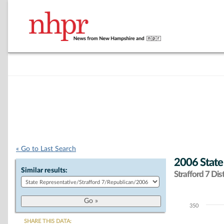
« Go to Last Search
2006 State
Similar results:
Strafford 7 Dist
350
Chart
SHARE THIS DATA: