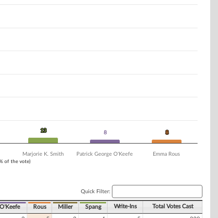
13
13
8
8
8
8
Marjorie K. Smith
Patrick George O'Keefe
Emma Rous
1% of the vote)
Quick Filter:
Write-Ins
Total Votes Cast
O'Keefe
Rous
Miller
Spang