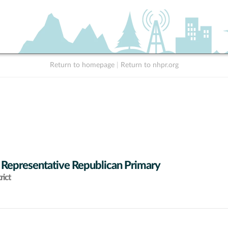
Return to homepage
|
Return to nhpr.org
 Representative Republican Primary
rict