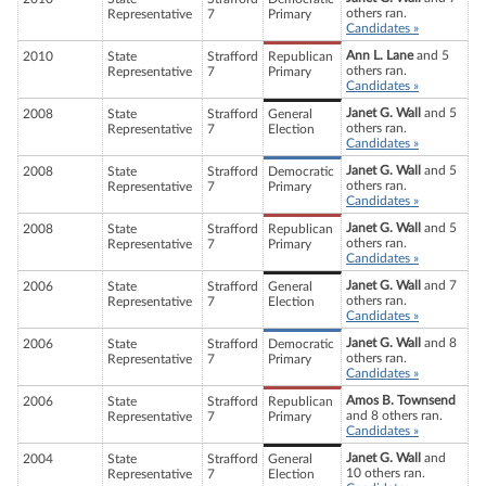
others ran.
Representative
7
Primary
Candidates »
Ann L. Lane
and 5
2010
State
Strafford
Republican
others ran.
Representative
7
Primary
Candidates »
Janet G. Wall
and 5
2008
State
Strafford
General
others ran.
Representative
7
Election
Candidates »
Janet G. Wall
and 5
2008
State
Strafford
Democratic
others ran.
Representative
7
Primary
Candidates »
Janet G. Wall
and 5
2008
State
Strafford
Republican
others ran.
Representative
7
Primary
Candidates »
Janet G. Wall
and 7
2006
State
Strafford
General
others ran.
Representative
7
Election
Candidates »
Janet G. Wall
and 8
2006
State
Strafford
Democratic
others ran.
Representative
7
Primary
Candidates »
Amos B. Townsend
2006
State
Strafford
Republican
and 8 others ran.
Representative
7
Primary
Candidates »
Janet G. Wall
and
2004
State
Strafford
General
10 others ran.
Representative
7
Election