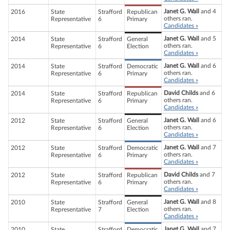
Janet G. Wall
and 4
2016
State
Strafford
Republican
others ran.
Representative
6
Primary
Candidates »
Janet G. Wall
and 5
2014
State
Strafford
General
others ran.
Representative
6
Election
Candidates »
Janet G. Wall
and 6
2014
State
Strafford
Democratic
others ran.
Representative
6
Primary
Candidates »
David Childs
and 6
2014
State
Strafford
Republican
others ran.
Representative
6
Primary
Candidates »
Janet G. Wall
and 6
2012
State
Strafford
General
others ran.
Representative
6
Election
Candidates »
Janet G. Wall
and 7
2012
State
Strafford
Democratic
others ran.
Representative
6
Primary
Candidates »
David Childs
and 7
2012
State
Strafford
Republican
others ran.
Representative
6
Primary
Candidates »
Janet G. Wall
and 8
2010
State
Strafford
General
others ran.
Representative
7
Election
Candidates »
Janet G. Wall
and 7
2010
State
Strafford
Democratic