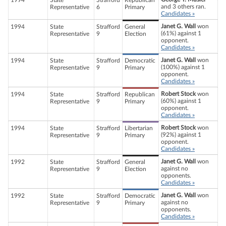
1994
State
Strafford
Republican
and 3 others ran.
Representative
6
Primary
Candidates »
Janet G. Wall
won
1994
State
Strafford
General
(61%) against 1
Representative
9
Election
opponent.
Candidates »
Janet G. Wall
won
1994
State
Strafford
Democratic
(100%) against 1
Representative
9
Primary
opponent.
Candidates »
Robert Stock
won
1994
State
Strafford
Republican
(60%) against 1
Representative
9
Primary
opponent.
Candidates »
Robert Stock
won
1994
State
Strafford
Libertarian
(92%) against 1
Representative
9
Primary
opponent.
Candidates »
Janet G. Wall
won
1992
State
Strafford
General
against no
Representative
9
Election
opponents.
Candidates »
Janet G. Wall
won
1992
State
Strafford
Democratic
against no
Representative
9
Primary
opponents.
Candidates »