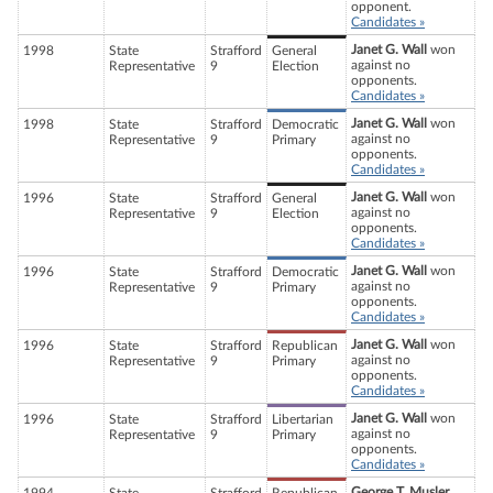
opponent.
Candidates »
Janet G. Wall
won
1998
State
Strafford
General
against no
Representative
9
Election
opponents.
Candidates »
Janet G. Wall
won
1998
State
Strafford
Democratic
against no
Representative
9
Primary
opponents.
Candidates »
Janet G. Wall
won
1996
State
Strafford
General
against no
Representative
9
Election
opponents.
Candidates »
Janet G. Wall
won
1996
State
Strafford
Democratic
against no
Representative
9
Primary
opponents.
Candidates »
Janet G. Wall
won
1996
State
Strafford
Republican
against no
Representative
9
Primary
opponents.
Candidates »
Janet G. Wall
won
1996
State
Strafford
Libertarian
against no
Representative
9
Primary
opponents.
Candidates »
George T. Musler