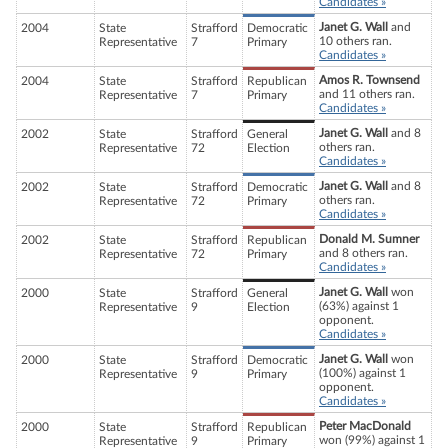
Candidates »
Janet G. Wall
and
2004
State
Strafford
Democratic
10 others ran.
Representative
7
Primary
Candidates »
Amos R. Townsend
2004
State
Strafford
Republican
and 11 others ran.
Representative
7
Primary
Candidates »
Janet G. Wall
and 8
2002
State
Strafford
General
others ran.
Representative
72
Election
Candidates »
Janet G. Wall
and 8
2002
State
Strafford
Democratic
others ran.
Representative
72
Primary
Candidates »
Donald M. Sumner
2002
State
Strafford
Republican
and 8 others ran.
Representative
72
Primary
Candidates »
Janet G. Wall
won
2000
State
Strafford
General
(63%) against 1
Representative
9
Election
opponent.
Candidates »
Janet G. Wall
won
2000
State
Strafford
Democratic
(100%) against 1
Representative
9
Primary
opponent.
Candidates »
Peter MacDonald
2000
State
Strafford
Republican
won (99%) against 1
Representative
9
Primary