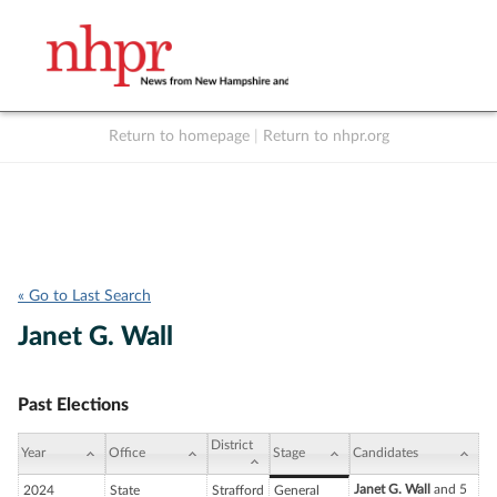
Return to homepage
|
Return to nhpr.org
Listen Live
Support
to NHPR
NHPR
« Go to Last Search
Janet G. Wall
Past Elections
District
Year
Office
Stage
Candidates
Janet G. Wall
and 5
2024
State
Strafford
General