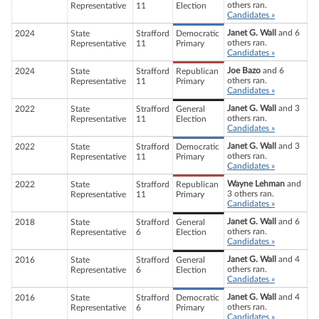
others ran.
Representative
11
Election
Candidates »
Janet G. Wall
and 6
2024
State
Strafford
Democratic
others ran.
Representative
11
Primary
Candidates »
Joe Bazo
and 6
2024
State
Strafford
Republican
others ran.
Representative
11
Primary
Candidates »
Janet G. Wall
and 3
2022
State
Strafford
General
others ran.
Representative
11
Election
Candidates »
Janet G. Wall
and 3
2022
State
Strafford
Democratic
others ran.
Representative
11
Primary
Candidates »
Wayne Lehman
and
2022
State
Strafford
Republican
3 others ran.
Representative
11
Primary
Candidates »
Janet G. Wall
and 6
2018
State
Strafford
General
others ran.
Representative
6
Election
Candidates »
Janet G. Wall
and 4
2016
State
Strafford
General
others ran.
Representative
6
Election
Candidates »
Janet G. Wall
and 4
2016
State
Strafford
Democratic
others ran.
Representative
6
Primary
Candidates »