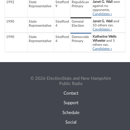
Janet G. Wall
won
1992
State
Strafford
Republican
against no
Representative
9
Primary
opponents.
Candidates »
Janet G. Wall
and
1990
State
Strafford
General
10 others ran.
Representative
4
Election
Candidates »
Katherine Wells
1990
State
Strafford
Democratic
Wheeler
and 5
Representative
4
Primary
others ran.
Candidates »
© 2026 ElectionStats and New Hampshire
Public Radio
Contact
Support
Schedule
Social