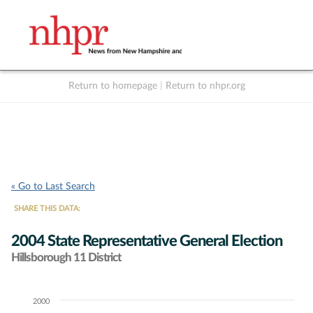
Return to homepage
|
Return to nhpr.org
Listen Live
Support
to NHPR
NHPR
« Go to Last Search
SHARE THIS DATA:
2004 State Representative General Election
Hillsborough 11 District
2000
Chart