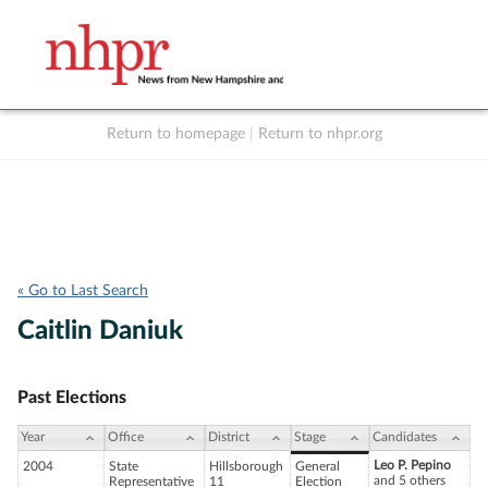
Return to homepage
|
Return to nhpr.org
Listen Live
Support
to NHPR
NHPR
« Go to Last Search
Caitlin Daniuk
Past Elections
Year
Office
District
Stage
Candidates
Leo P. Pepino
2004
State
Hillsborough
General
and 5 others
Representative
11
Election