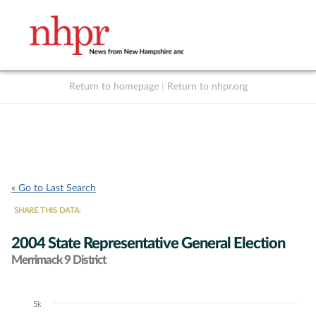
Return to homepage
|
Return to nhpr.org
Listen Live
Support
to NHPR
NHPR
« Go to Last Search
SHARE THIS DATA:
2004 State Representative General Election
Merrimack 9 District
5k
Chart