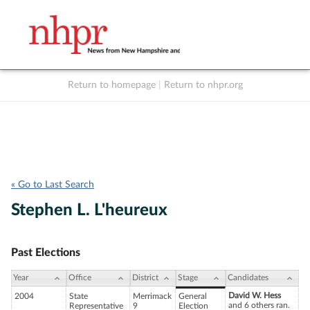
Return to homepage
|
Return to nhpr.org
Listen Live
Support
to NHPR
NHPR
« Go to Last Search
Stephen L. L'heureux
Past Elections
Year
Office
District
Stage
Candidates
David W. Hess
2004
State
Merrimack
General
and 6 others ran.
Representative
9
Election