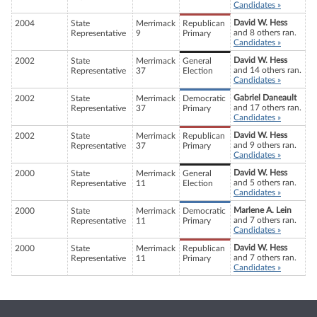
Candidates »
David W. Hess
2004
State
Merrimack
Republican
and 8 others ran.
Representative
9
Primary
Candidates »
David W. Hess
2002
State
Merrimack
General
and 14 others ran.
Representative
37
Election
Candidates »
Gabriel Daneault
2002
State
Merrimack
Democratic
and 17 others ran.
Representative
37
Primary
Candidates »
David W. Hess
2002
State
Merrimack
Republican
and 9 others ran.
Representative
37
Primary
Candidates »
David W. Hess
2000
State
Merrimack
General
and 5 others ran.
Representative
11
Election
Candidates »
Marlene A. Lein
2000
State
Merrimack
Democratic
and 7 others ran.
Representative
11
Primary
Candidates »
David W. Hess
2000
State
Merrimack
Republican
and 7 others ran.
Representative
11
Primary
Candidates »