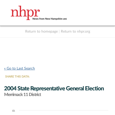
Return to homepage
|
Return to nhpr.org
Listen Live
Support
to NHPR
NHPR
« Go to Last Search
SHARE THIS DATA:
2004 State Representative General Election
Merrimack 11 District
6k
Chart