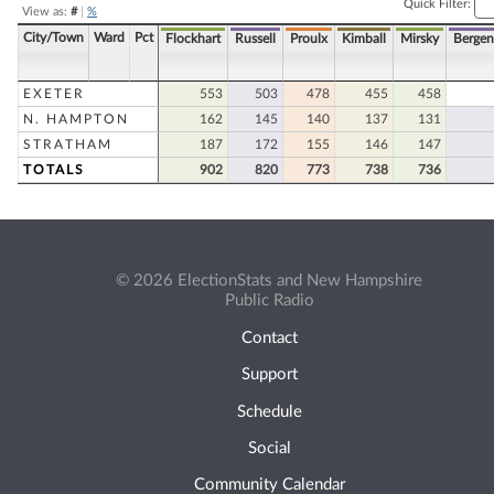
Quick Filter:
View as:
#
|
%
City/Town
Ward
Pct
Flockhart
Russell
Proulx
Kimball
Mirsky
Bergen
EXETER
553
503
478
455
458
N. HAMPTON
162
145
140
137
131
STRATHAM
187
172
155
146
147
TOTALS
902
820
773
738
736
© 2026 ElectionStats and New Hampshire
Public Radio
Contact
Support
Schedule
Social
Community Calendar