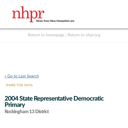
Return to homepage
|
Return to nhpr.org
Listen Live
Support
to NHPR
NHPR
« Go to Last Search
SHARE THIS DATA:
2004 State Representative Democratic
Primary
Rockingham 13 District