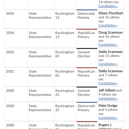
14 others ran.
Candidates »
Eileen Flockhart
2004
State
Rockingham
Democratic
and 16 others
Representative
13
Primary
ran.
Candidates »
Doug Scamman
2004
State
Rockingham
Republican
and 16 others
Representative
13
Primary
ran.
Candidates »
Stella Scamman
2002
State
Rockingham
General
and 15 others
Representative
83
Election
ran.
Candidates »
Stella Scamman
2002
State
Rockingham
Republican
and 7 others
Representative
83
Primary
ran.
Candidates »
Jeff Gilbert
and
2000
State
Rockingham
General
4 others ran.
Representative
25
Election
Candidates »
Peter Dodge
2000
State
Rockingham
Democratic
and 5 others
Representative
25
Primary
ran.
Candidates »
Rogers J.
2000
State
Rockingham
Republican