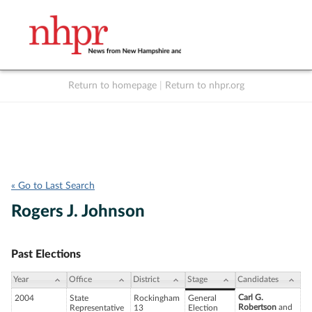
Return to homepage
|
Return to nhpr.org
Listen Live
Support
to NHPR
NHPR
« Go to Last Search
Rogers J. Johnson
Past Elections
Year
Office
District
Stage
Candidates
Carl G.
2004
State
Rockingham
General
Robertson
and
Representative
13
Election