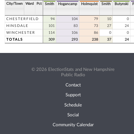
City/Town
Ward
Pct
Smith
Hogancamp
Holmquist
Smith
Butynski
P
CHESTERFIELD
94
104
79
10
0
HINSDALE
101
83
73
27
24
WINCHESTER
114
106
86
0
0
TOTALS
309
293
238
37
24
© 2026 ElectionStats and New Hampshire
Public Radio
Contact
Support
Schedule
Social
Community Calendar