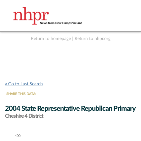
Return to homepage
|
Return to nhpr.org
Listen Live
Support
to NHPR
NHPR
« Go to Last Search
SHARE THIS DATA:
2004 State Representative Republican Primary
Cheshire 4 District
400
Chart