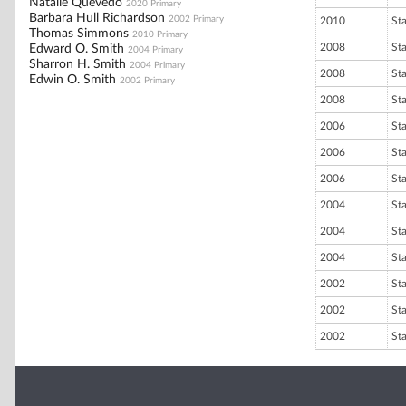
Natalie Quevedo
2020 Primary
Barbara Hull Richardson
2002 Primary
2010
St
Thomas Simmons
2010 Primary
2008
St
Edward O. Smith
2004 Primary
Sharron H. Smith
2004 Primary
2008
St
Edwin O. Smith
2002 Primary
2008
St
2006
St
2006
St
2006
St
2004
St
2004
St
2004
St
2002
St
2002
St
2002
St