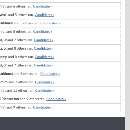
mith
and 6 others ran.
Candidates »
ynski
and 5 others ran.
Candidates »
Parkhurst
and 5 others ran.
Candidates »
mith
and 5 others ran.
Candidates »
a, Jr
and 7 others ran.
Candidates »
a, Jr
and 8 others ran.
Candidates »
camp
and 8 others ran.
Candidates »
a, Jr
and 7 others ran.
Candidates »
Parkhurst
and 6 others ran.
Candidates »
Smith
and 7 others ran.
Candidates »
mith
and 11 others ran.
Candidates »
l Richardson
and 9 others ran.
Candidates »
mith
and 9 others ran.
Candidates »