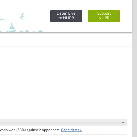
Listen Live
Support
to NHPR
NHPR
evedo
won (58%) against 2 opponents.
Candidates »