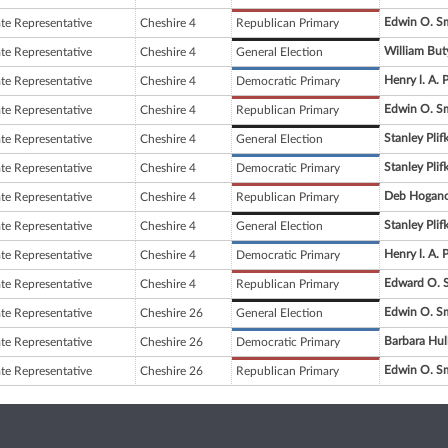
Edwin O. S
ate Representative
Cheshire 4
Republican Primary
William But
ate Representative
Cheshire 4
General Election
Henry l. A. 
ate Representative
Cheshire 4
Democratic Primary
Edwin O. S
ate Representative
Cheshire 4
Republican Primary
Stanley Plifk
ate Representative
Cheshire 4
General Election
Stanley Plifk
ate Representative
Cheshire 4
Democratic Primary
Deb Hogan
ate Representative
Cheshire 4
Republican Primary
Stanley Plifk
ate Representative
Cheshire 4
General Election
Henry l. A. 
ate Representative
Cheshire 4
Democratic Primary
Edward O. 
ate Representative
Cheshire 4
Republican Primary
Edwin O. S
ate Representative
Cheshire 26
General Election
Barbara Hul
ate Representative
Cheshire 26
Democratic Primary
Edwin O. S
ate Representative
Cheshire 26
Republican Primary