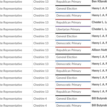
Ben Kilansk
ate Representative
Cheshire 13
Republican Primary
Henry l. A. 
ate Representative
Cheshire 13
General Election
Henry l. A. 
ate Representative
Cheshire 13
Democratic Primary
Chester L. La
ate Representative
Cheshire 13
Republican Primary
Chester L. La
ate Representative
Cheshire 13
Libertarian Primary
Henry l. A. 
ate Representative
Cheshire 13
General Election
Henry l. A. 
ate Representative
Cheshire 13
Democratic Primary
Allison Nutt
ate Representative
Cheshire 13
Republican Primary
Henry l. A. 
ate Representative
Cheshire 13
General Election
Henry l. A. 
ate Representative
Cheshire 13
Democratic Primary
Henry l. A. 
ate Representative
Cheshire 13
Republican Primary
Henry l. A. 
ate Representative
Cheshire 13
General Election
Henry l. A. 
ate Representative
Cheshire 13
Democratic Primary
Henry l. A. 
ate Representative
Cheshire 13
Republican Primary
Bill Butynsk
ate Representative
Cheshire 4
General Election
Bill Butynsk
ate Representative
Cheshire 4
Democratic Primary