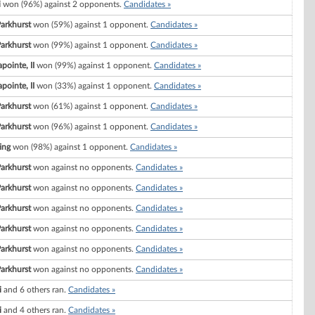
i
won (96%) against 2 opponents.
Candidates »
Parkhurst
won (59%) against 1 opponent.
Candidates »
Parkhurst
won (99%) against 1 opponent.
Candidates »
pointe, II
won (99%) against 1 opponent.
Candidates »
pointe, II
won (33%) against 1 opponent.
Candidates »
Parkhurst
won (61%) against 1 opponent.
Candidates »
Parkhurst
won (96%) against 1 opponent.
Candidates »
ing
won (98%) against 1 opponent.
Candidates »
Parkhurst
won against no opponents.
Candidates »
Parkhurst
won against no opponents.
Candidates »
Parkhurst
won against no opponents.
Candidates »
Parkhurst
won against no opponents.
Candidates »
Parkhurst
won against no opponents.
Candidates »
Parkhurst
won against no opponents.
Candidates »
i
and 6 others ran.
Candidates »
i
and 4 others ran.
Candidates »