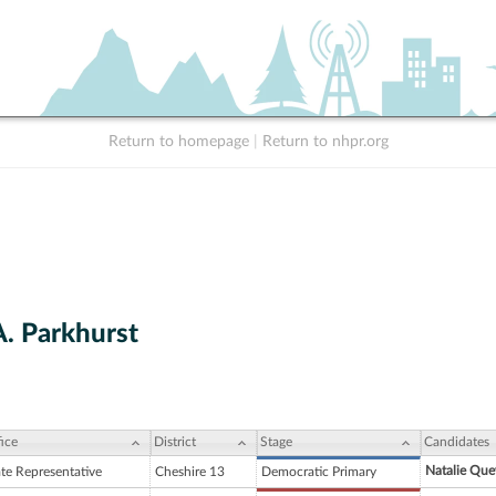
Return to homepage
|
Return to nhpr.org
A. Parkhurst
ice
District
Stage
Candidates
Natalie Qu
ate Representative
Cheshire 13
Democratic Primary