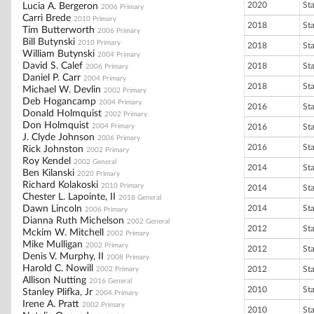
2020
St
Lucia A. Bergeron
2006 Primary
Carri Brede
2010 Primary
2018
St
Tim Butterworth
2006 Primary
Bill Butynski
2010 Primary
2018
St
William Butynski
2004 Primary
David S. Calef
2018
St
2006 Primary
Daniel P. Carr
2004 Primary
2018
St
Michael W. Devlin
2002 Primary
Deb Hogancamp
2004 Primary
2016
St
Donald Holmquist
2002 Primary
Don Holmquist
2004 Primary
2016
St
J. Clyde Johnson
2006 Primary
2016
St
Rick Johnston
2002 Primary
Roy Kendel
2002 General
2014
St
Ben Kilanski
2020 Primary
Richard Kolakoski
2010 Primary
2014
St
Chester L. Lapointe, II
2018 General
Dawn Lincoln
2014
St
2006 Primary
Dianna Ruth Michelson
2002 General
2012
St
Mckim W. Mitchell
2002 Primary
Mike Mulligan
2002 Primary
2012
St
Denis V. Murphy, II
2008 Primary
Harold C. Nowill
2012
St
2002 Primary
Allison Nutting
2016 General
2010
St
Stanley Plifka, Jr
2004 Primary
Irene A. Pratt
2002 Primary
2010
St