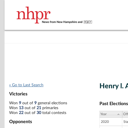
Henry l. 
« Go to Last Search
Victories
Won
9
out of
9
general elections
Past Elections
Won
13
out of
21
primaries
Won
22
out of
30
total contests
Year
Off
Opponents
2020
St