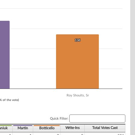
136
136
Roy Shoults, Sr
1% of the vote)
Quick Filter:
Write-Ins
Total Votes Cast
niuk
Martin
Botticello