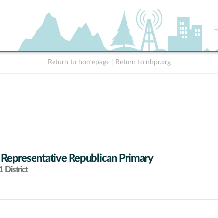
Return to homepage
|
Return to nhpr.org
 Representative Republican Primary
 District