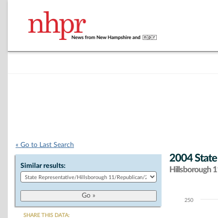
« Go to Last Search
2004 State
Similar results:
Hillsborough 11
250
Chart
SHARE THIS DATA: