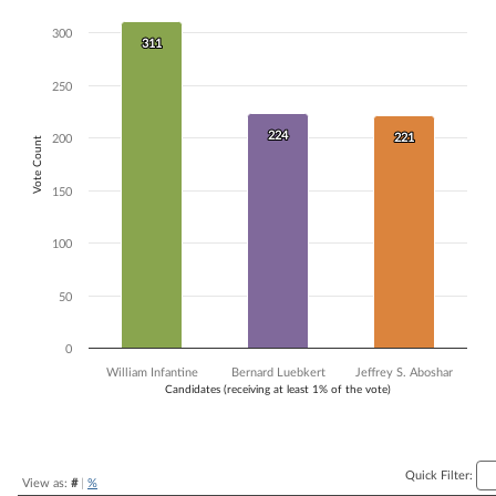
Bar chart with 3 data series.
300
The chart has 1 X axis displaying Candidates (receiving at least 1% of t
311
311
The chart has 1 Y axis displaying Vote Count. Data ranges from 221 to
250
224
224
221
221
200
Vote Count
150
100
50
0
William Infantine
Bernard Luebkert
Jeffrey S. Aboshar
Candidates (receiving at least 1% of the vote)
End of interactive chart.
Quick Filter:
View as:
#
|
%