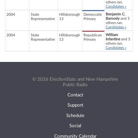
others ran.
Candidates »
Benjamin C.
2004
State
Hillsborough
Democratic
Baroody
and 5
Representative
13
Primary
others ran.
Candidates »
William
2004
State
Hillsborough
Republican
Infantine
and 5
Representative
13
Primary
others ran.
Candidates »
© 2026 ElectionStats and New Hampshire
Public Radio
Contact
Support
Schedule
Social
Community Calendar