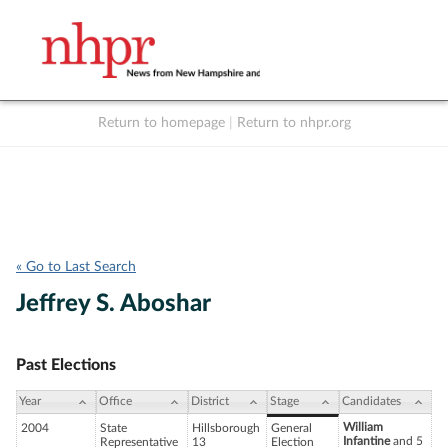
Return to homepage
|
Return to nhpr.org
Listen Live
Support
to NHPR
NHPR
« Go to Last Search
Jeffrey S. Aboshar
Past Elections
Year
Office
District
Stage
Candidates
William
2004
State
Hillsborough
General
Infantine
and 5
Representative
13
Election