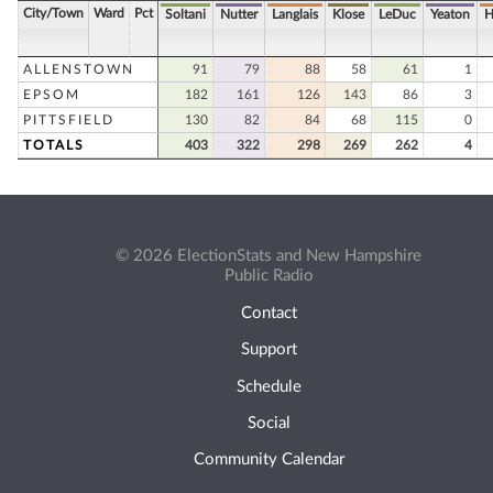
City/Town
Ward
Pct
Soltani
Nutter
Langlais
Klose
LeDuc
Yeaton
H
ALLENSTOWN
91
79
88
58
61
1
EPSOM
182
161
126
143
86
3
PITTSFIELD
130
82
84
68
115
0
TOTALS
403
322
298
269
262
4
© 2026 ElectionStats and New Hampshire
Public Radio
Contact
Support
Schedule
Social
Community Calendar