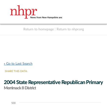
Return to homepage
|
Return to nhpr.org
Listen Live
Support
to NHPR
NHPR
« Go to Last Search
SHARE THIS DATA:
2004 State Representative Republican Primary
Merrimack 8 District
500
Chart