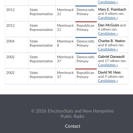
Candidates »
Mary E. Frambach
2012
State
Merrimack
Democratic
and 4 others ran.
Representative
21
Primary
Candidates »
Dan McGuire
and
2012
State
Merrimack
Republican
4 others ran.
Representative
21
Primary
Candidates »
Charles B. Yeaton
2004
State
Merrimack
Democratic
and 8 others ran.
Representative
8
Primary
Candidates »
Gabriel Daneault
2002
State
Merrimack
Democratic
and 17 others ran.
Representative
37
Primary
Candidates »
David W. Hess
2002
State
Merrimack
Republican
and 9 others ran.
Representative
37
Primary
Candidates »
© 2026 ElectionStats and New Hampshire
Public Radio
Contact