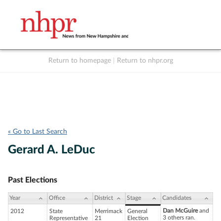
Return to homepage
|
Return to nhpr.org
Listen Live
Support
to NHPR
NHPR
« Go to Last Search
Gerard A. LeDuc
Past Elections
Year
Office
District
Stage
Candidates
Dan McGuire
and
2012
State
Merrimack
General
3 others ran.
Representative
21
Election