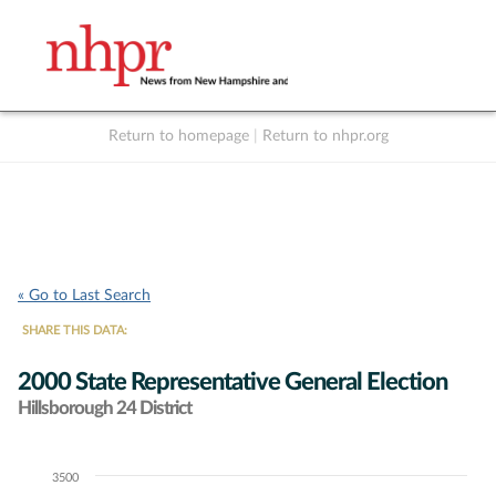
Return to homepage
|
Return to nhpr.org
Listen Live
Support
to NHPR
NHPR
« Go to Last Search
SHARE THIS DATA:
2000 State Representative General Election
Hillsborough 24 District
3500
Chart