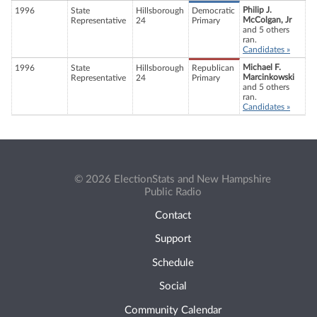
Philip J.
1996
State
Hillsborough
Democratic
McColgan, Jr
Representative
24
Primary
and 5 others
ran.
Candidates »
Michael F.
1996
State
Hillsborough
Republican
Marcinkowski
Representative
24
Primary
and 5 others
ran.
Candidates »
© 2026 ElectionStats and New Hampshire
Public Radio
Contact
Support
Schedule
Social
Community Calendar