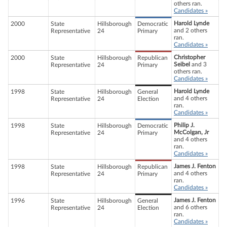
others ran.
Candidates »
Harold Lynde
2000
State
Hillsborough
Democratic
and 2 others
Representative
24
Primary
ran.
Candidates »
Christopher
2000
State
Hillsborough
Republican
Seibel
and 3
Representative
24
Primary
others ran.
Candidates »
Harold Lynde
1998
State
Hillsborough
General
and 4 others
Representative
24
Election
ran.
Candidates »
Philip J.
1998
State
Hillsborough
Democratic
McColgan, Jr
Representative
24
Primary
and 4 others
ran.
Candidates »
James J. Fenton
1998
State
Hillsborough
Republican
and 4 others
Representative
24
Primary
ran.
Candidates »
James J. Fenton
1996
State
Hillsborough
General
and 6 others
Representative
24
Election
ran.
Candidates »