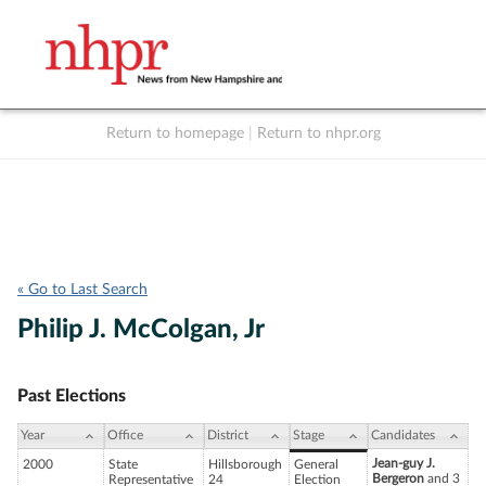
Return to homepage
|
Return to nhpr.org
Listen Live
Support
to NHPR
NHPR
« Go to Last Search
Philip J. McColgan, Jr
Past Elections
Year
Office
District
Stage
Candidates
Jean-guy J.
2000
State
Hillsborough
General
Bergeron
and 3
Representative
24
Election