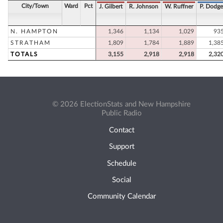
City/Town
Ward
Pct
J. Gilbert
R. Johnson
W. Ruffner
P. Dodge
N. HAMPTON
1,346
1,134
1,029
93
STRATHAM
1,809
1,784
1,889
1,38
TOTALS
3,155
2,918
2,918
2,32
© 2026 ElectionStats and New Hampshire
Public Radio
Contact
Support
Schedule
Social
Community Calendar