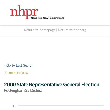
Return to homepage
|
Return to nhpr.org
Listen Live
Support
to NHPR
NHPR
« Go to Last Search
SHARE THIS DATA:
2000 State Representative General Election
Rockingham 25 District
4k
Chart