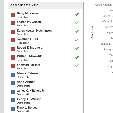
Bar chart with 1
The chart has 1 
Karen Keegan 
CANDIDATE KEY
The chart has 1
Jona
Betsy McKinney
Robert E.
Republican
Walter J
Sharon M. Carson
Republican
Sherm
Candidates
Karen Keegan Hutchinson
Mary
Republican
A
Jonathan E. Hill
Republican
James K. 
Robert E. Introne, Jr
George
Republican
Fran
Walter J. Mikowlski
Republican
Bi
Sherman Packard
Greg
Republican
D
Mary K. Tetreau
Democratic
Anne Warner
Democratic
End of interacti
James K. Mitchell, Jr
Democratic
George E. Wallace
Democratic
Frank J. Borges
Democratic