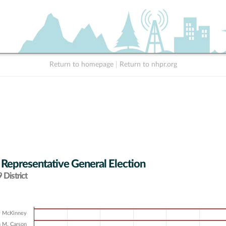
Return to homepage
|
Return to nhpr.org
 Representative General Election
District
y McKinney
 M. Carson