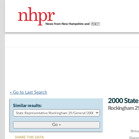
« Go to Last Search
2000 State
Similar results:
Rockingham 29 
Chart
Bets
SHARE THIS DATA:
Sharon