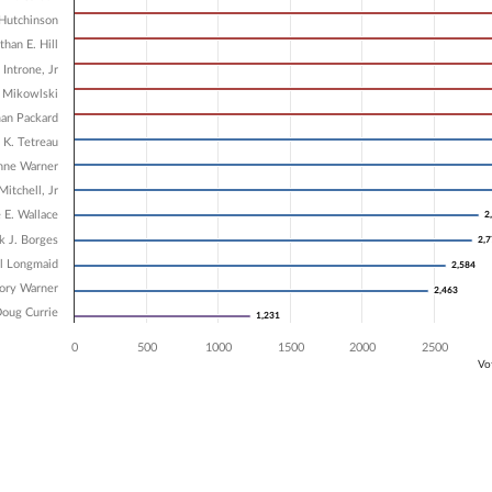
5 data series.
X axis displaying Candidates.
Hutchinson
 Y axis displaying Vote Count. Data ranges from 1231 to 5249.
than E. Hill
 Introne, Jr
. Mikowlski
an Packard
 K. Tetreau
nne Warner
Mitchell, Jr
 E. Wallace
2
2
k J. Borges
2,
2,
ll Longmaid
2,584
2,584
ory Warner
2,463
2,463
oug Currie
1,231
1,231
0
500
1000
1500
2000
2500
Vo
ve chart.