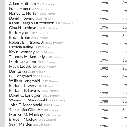
1998
St
Adam Hoffman
2002 Primary
Franz Honer
2016 Primary
1998
St
Nancy C. Horten
2008 Primary
David Howard
2008 Primary
1996
St
Karen Keegan Hutchinson
1992 General
1996
St
Gina Hutchinson
2000 Primary
Barb Hynes
2016 General
1996
St
Bob Introne
2014 Primary
Robert E. Introne, Jr
2002 Primary
1994
St
Patricia Kelley
1992 General
Kevin Kennedy
1994
St
2010 Primary
Thomas M. Kennedy
2008 Primary
1994
St
Mark LaFlamme
2010 Primary
Mack Leathurby
2020 Primary
1992
St
Dan Lekas
2016 Primary
Bill Longmaid
2002 Primary
1992
St
William Longmaid
1992 General
1990
St
Barbara Lowery
2004 Primary
Barbara E. Lowrey
2002 Primary
1990
St
David C. Lundgren
2020 Primary
Wayne D. Macdonald
1988 Primary
1988
St
John T. Macdonald
2020 Primary
Sheila MacGilvary
1988
St
2010 Primary
Murilyn M. Mackay
1986 General
1986
St
Bruce I. Mackay
1986 General
Sean Marden
2010 Primary
1986
St