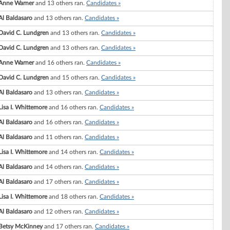
Anne Warner
and 13 others ran.
Candidates »
Al Baldasaro
and 13 others ran.
Candidates »
David C. Lundgren
and 13 others ran.
Candidates »
David C. Lundgren
and 13 others ran.
Candidates »
Anne Warner
and 16 others ran.
Candidates »
David C. Lundgren
and 15 others ran.
Candidates »
Al Baldasaro
and 13 others ran.
Candidates »
Lisa I. Whittemore
and 16 others ran.
Candidates »
Al Baldasaro
and 16 others ran.
Candidates »
Al Baldasaro
and 11 others ran.
Candidates »
Lisa I. Whittemore
and 14 others ran.
Candidates »
Al Baldasaro
and 14 others ran.
Candidates »
Al Baldasaro
and 17 others ran.
Candidates »
Lisa I. Whittemore
and 18 others ran.
Candidates »
Al Baldasaro
and 12 others ran.
Candidates »
Betsy McKinney
and 17 others ran.
Candidates »