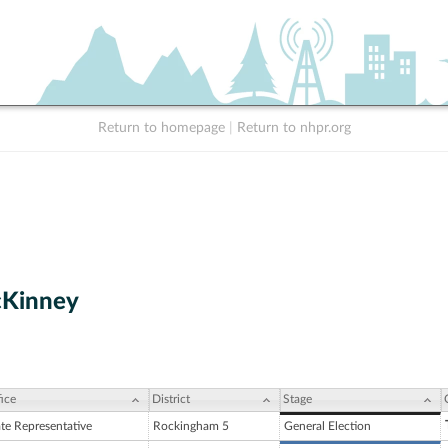
Return to homepage
|
Return to nhpr.org
cKinney
ice
District
Stage
ate Representative
Rockingham 5
General Election