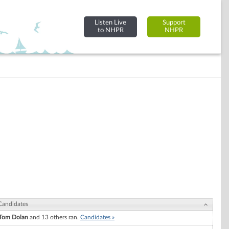
Listen Live
Support
to NHPR
NHPR
Candidates
Tom Dolan
and 13 others ran.
Candidates »