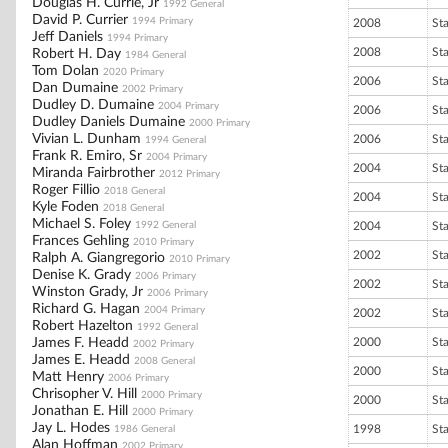
Douglas H. Currie, Jr
1992 General
David P. Currier
1994 Primary
2008
St
Jeff Daniels
1994 Primary
2008
St
Robert H. Day
1984 General
Tom Dolan
2020 Primary
2006
St
Dan Dumaine
2002 Primary
Dudley D. Dumaine
2004 Primary
2006
St
Dudley Daniels Dumaine
2000 Primary
Vivian L. Dunham
2006
St
1994 General
Frank R. Emiro, Sr
2004 Primary
2004
St
Miranda Fairbrother
2012 Primary
Roger Fillio
2018 General
2004
St
Kyle Foden
2018 General
Michael S. Foley
1992 General
2004
St
Frances Gehling
2010 Primary
2002
St
Ralph A. Giangregorio
2010 Primary
Denise K. Grady
2006 Primary
2002
St
Winston Grady, Jr
2006 Primary
Richard G. Hagan
2004 Primary
2002
St
Robert Hazelton
1992 General
James F. Headd
2000
St
2002 Primary
James E. Headd
2008 General
2000
St
Matt Henry
2006 Primary
Chrisopher V. Hill
2000 Primary
2000
St
Jonathan E. Hill
2000 Primary
Jay L. Hodes
1998
St
1986 General
Alan Hoffman
2002 Primary