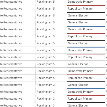
ate Representative
Rockingham 5
Democratic Primary
ate Representative
Rockingham 5
Republican Primary
ate Representative
Rockingham 5
General Election
ate Representative
Rockingham 5
General Election
ate Representative
Rockingham 5
Democratic Primary
ate Representative
Rockingham 5
Republican Primary
ate Representative
Rockingham 5
General Election
ate Representative
Rockingham 5
Democratic Primary
ate Representative
Rockingham 5
Republican Primary
ate Representative
Rockingham 5
General Election
ate Representative
Rockingham 5
Democratic Primary
ate Representative
Rockingham 5
Republican Primary
ate Representative
Rockingham 3
General Election
ate Representative
Rockingham 3
Democratic Primary
ate Representative
Rockingham 3
Republican Primary
ate Representative
Rockingham 3
General Election