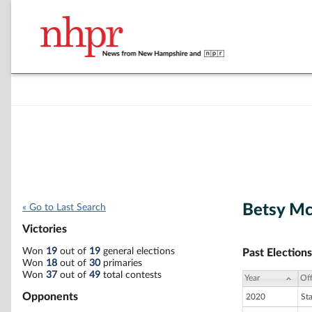
Betsy M
« Go to Last Search
Victories
Won
19
out of
19
general elections
Past Elections
Won
18
out of
30
primaries
Won
37
out of
49
total contests
Year
Off
Opponents
2020
St