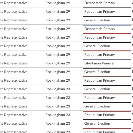
ate Representative
Rockingham 29
Democratic Primary
ate Representative
Rockingham 29
Republican Primary
ate Representative
Rockingham 29
General Election
ate Representative
Rockingham 29
Democratic Primary
ate Representative
Rockingham 29
Republican Primary
ate Representative
Rockingham 29
General Election
ate Representative
Rockingham 29
Republican Primary
ate Representative
Rockingham 29
Libertarian Primary
ate Representative
Rockingham 29
General Election
ate Representative
Rockingham 29
Republican Primary
ate Representative
Rockingham 23
General Election
ate Representative
Rockingham 23
Republican Primary
ate Representative
Rockingham 23
General Election
ate Representative
Rockingham 23
Republican Primary
ate Representative
Rockingham 23
General Election
ate Representative
Rockingham 23
Republican Primary