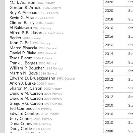
2020
St
Mark Aranson
2002 Primary
Gordon R. Arnold
1986 General
2020
St
Roy A. Arsenault
1984 General
Kevin G. Attar
1994 General
2018
St
Clinton Bailey
2006 Primary
Al Baldasaro
2016
St
2020 Primary
Alfred P. Baldasaro
2006 Primary
2016
St
Barker
2000 Primary
John G. Bell
1988 Primary
2016
St
Marco Bisaccia
1988 General
Daniel P. Blake
1992 General
2014
St
Truda Bloom
2006 Primary
2014
St
Frank J. Borges
2000 Primary
William P. Boucher
1992 General
2014
St
Martin N. Bove
2016 General
Edward D. Brueggemann
1992 General
2012
St
Arron J. Burke
2000 Primary
Sharon M. Carson
2012
St
2002 Primary
Deirdre M. Carson
2008 Primary
2012
St
Dierdre M. Carson
2008 Primary
Gregory G. Carson
1994 General
2010
St
Ted Combes
2020 Primary
Edward Combes
2010
St
2012 Primary
Jerry Conner
2010 Primary
2010
St
Dana Coons
2014 Primary
Doug Currie
2000 General
2008
St