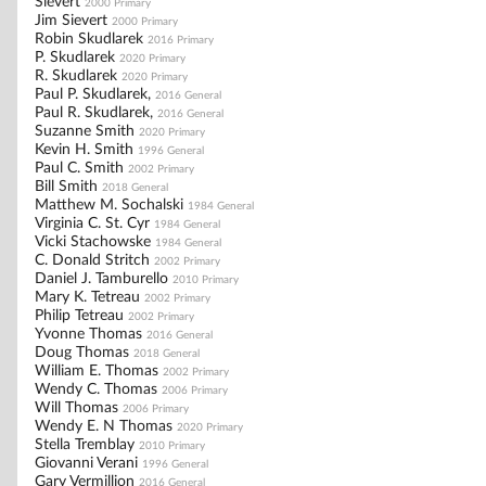
Sievert
2000 Primary
Jim Sievert
2000 Primary
Robin Skudlarek
2016 Primary
P. Skudlarek
2020 Primary
R. Skudlarek
2020 Primary
Paul P. Skudlarek,
2016 General
Paul R. Skudlarek,
2016 General
Suzanne Smith
2020 Primary
Kevin H. Smith
1996 General
Paul C. Smith
2002 Primary
Bill Smith
2018 General
Matthew M. Sochalski
1984 General
Virginia C. St. Cyr
1984 General
Vicki Stachowske
1984 General
C. Donald Stritch
2002 Primary
Daniel J. Tamburello
2010 Primary
Mary K. Tetreau
2002 Primary
Philip Tetreau
2002 Primary
Yvonne Thomas
2016 General
Doug Thomas
2018 General
William E. Thomas
2002 Primary
Wendy C. Thomas
2006 Primary
Will Thomas
2006 Primary
Wendy E. N Thomas
2020 Primary
Stella Tremblay
2010 Primary
Giovanni Verani
1996 General
Gary Vermillion
2016 General