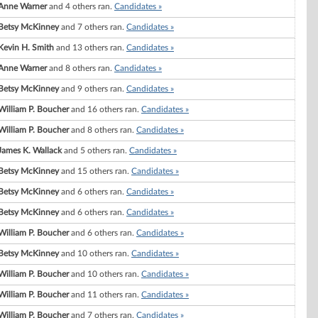
Anne Warner
and 4 others ran.
Candidates »
Betsy McKinney
and 7 others ran.
Candidates »
Kevin H. Smith
and 13 others ran.
Candidates »
Anne Warner
and 8 others ran.
Candidates »
Betsy McKinney
and 9 others ran.
Candidates »
William P. Boucher
and 16 others ran.
Candidates »
William P. Boucher
and 8 others ran.
Candidates »
James K. Wallack
and 5 others ran.
Candidates »
Betsy McKinney
and 15 others ran.
Candidates »
Betsy McKinney
and 6 others ran.
Candidates »
Betsy McKinney
and 6 others ran.
Candidates »
William P. Boucher
and 6 others ran.
Candidates »
Betsy McKinney
and 10 others ran.
Candidates »
William P. Boucher
and 10 others ran.
Candidates »
William P. Boucher
and 11 others ran.
Candidates »
William P. Boucher
and 7 others ran.
Candidates »