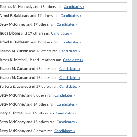
Thomas M. Kennedy
and 18 others ran.
Candidates »
Alfred P. Baldasaro
and 17 others ran.
Candidates »
Betsy McKinney
and 17 others ran.
Candidates »
Truda Bloom
and 19 others ran.
Candidates »
Alfred P. Baldasaro
and 19 others ran.
Candidates »
Sharon M. Carson
and 16 others ran.
Candidates »
James K. Mitchell, Jr
and 19 others ran.
Candidates »
Sharon M. Carson
and 16 others ran.
Candidates »
Sharon M. Carson
and 16 others ran.
Candidates »
Barbara E. Lowrey
and 17 others ran.
Candidates »
Betsy McKinney
and 8 others ran.
Candidates »
Betsy McKinney
and 14 others ran.
Candidates »
Mary K. Tetreau
and 16 others ran.
Candidates »
Betsy McKinney
and 15 others ran.
Candidates »
Betsy McKinney
and 8 others ran.
Candidates »