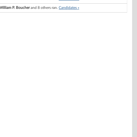
William P. Boucher
and 8 others ran.
Candidates »