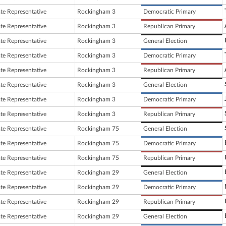
ate Representative
Rockingham 3
Democratic Primary
ate Representative
Rockingham 3
Republican Primary
ate Representative
Rockingham 3
General Election
ate Representative
Rockingham 3
Democratic Primary
ate Representative
Rockingham 3
Republican Primary
ate Representative
Rockingham 3
General Election
ate Representative
Rockingham 3
Democratic Primary
ate Representative
Rockingham 3
Republican Primary
ate Representative
Rockingham 75
General Election
ate Representative
Rockingham 75
Democratic Primary
ate Representative
Rockingham 75
Republican Primary
ate Representative
Rockingham 29
General Election
ate Representative
Rockingham 29
Democratic Primary
ate Representative
Rockingham 29
Republican Primary
ate Representative
Rockingham 29
General Election