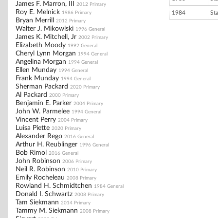
James F. Marron, III
2012 Primary
Roy E. Melnick
1984
St
1986 Primary
Bryan Merrill
2012 Primary
Walter J. Mikowlski
1996 General
James K. Mitchell, Jr
2002 Primary
Elizabeth Moody
1992 General
Cheryl Lynn Morgan
1994 General
Angelina Morgan
1994 General
Ellen Munday
1994 General
Frank Munday
1994 General
Sherman Packard
2020 Primary
Al Packard
2000 Primary
Benjamin E. Parker
2004 Primary
John W. Parmelee
1994 General
Vincent Perry
2004 Primary
Luisa Piette
2020 Primary
Alexander Rego
2016 General
Arthur H. Reublinger
1996 General
Bob Rimol
2016 General
John Robinson
2006 Primary
Neil R. Robinson
2010 Primary
Emily Rocheleau
2008 Primary
Rowland H. Schmidtchen
1984 General
Donald I. Schwartz
2008 Primary
Tam Siekmann
2014 Primary
Tammy M. Siekmann
2008 Primary