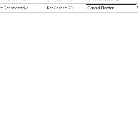
ate Representative
Rockingham 23
General Election