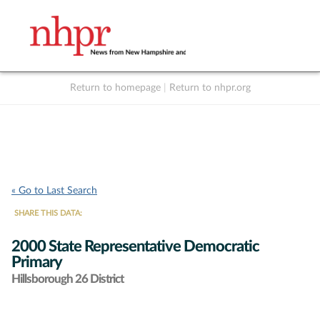
Return to homepage
|
Return to nhpr.org
Listen Live
Support
to NHPR
NHPR
« Go to Last Search
SHARE THIS DATA:
2000 State Representative Democratic
Primary
Hillsborough 26 District