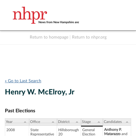
Return to homepage
|
Return to nhpr.org
Listen Live
Support
to NHPR
NHPR
« Go to Last Search
Henry W. McElroy, Jr
Past Elections
Year
Office
District
Stage
Candidates
Anthony P.
2008
State
Hillsborough
General
Matarazzo
and
Representative
20
Election