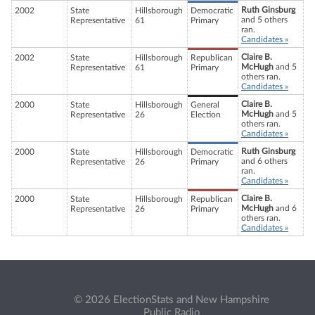
Ruth Ginsburg
2002
State
Hillsborough
Democratic
and 5 others
Representative
61
Primary
ran.
Candidates »
Claire B.
2002
State
Hillsborough
Republican
McHugh
and 5
Representative
61
Primary
others ran.
Candidates »
Claire B.
2000
State
Hillsborough
General
McHugh
and 5
Representative
26
Election
others ran.
Candidates »
Ruth Ginsburg
2000
State
Hillsborough
Democratic
and 6 others
Representative
26
Primary
ran.
Candidates »
Claire B.
2000
State
Hillsborough
Republican
McHugh
and 6
Representative
26
Primary
others ran.
Candidates »
© 2026 ElectionStats and New Hampshire
Public Radio