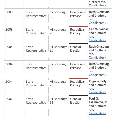
4 others ran.
Candidates »
Ruth Ginsburg
2008
State
Hillsborough
Democratic
and 3 others
Representative
20
Primary
ran.
Candidates »
Carl W. Seidel
2008
State
Hillsborough
Republican
and 4 others
Representative
20
Primary
ran.
Candidates »
Ruth Ginsburg
2004
State
Hillsborough
General
and 5 others
Representative
20
Election
ran.
Candidates »
Ruth Ginsburg
2004
State
Hillsborough
Democratic
and 5 others
Representative
20
Primary
ran.
Candidates »
Eugene Kelly, Jr
2004
State
Hillsborough
Republican
and 4 others
Representative
20
Primary
ran.
Candidates »
Paul G.
2002
State
Hillsborough
General
LaFlamme, Jr
Representative
61
Election
and 5 others
ran.
Candidates »