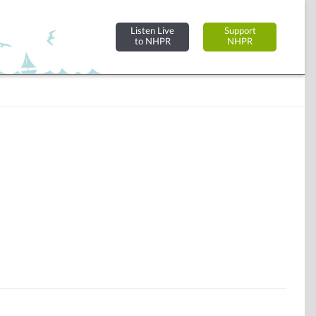
Listen Live
Support
to NHPR
NHPR