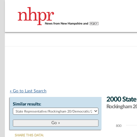
« Go to Last Search
2000 State
Similar results:
Rockingham 20 
800
Chart
SHARE THIS DATA: