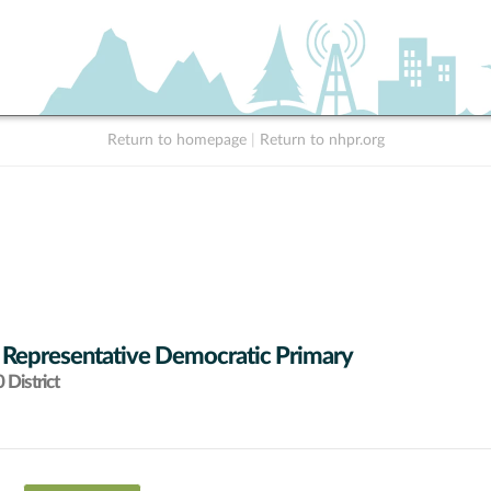
Return to homepage
|
Return to nhpr.org
 Representative Democratic Primary
District