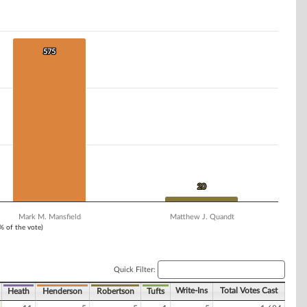
575
575
20
20
Mark M. Mansfield
Matthew J. Quandt
1% of the vote)
Quick Filter:
Write-Ins
Total Votes Cast
Heath
Henderson
Robertson
Tufts