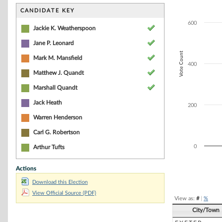
Bar chart with 4
The chart has 1 
CANDIDATE KEY
The chart has 1 
600
Jackie K. Weatherspoon
Jane P. Leonard
Vote Count
Mark M. Mansfield
400
Matthew J. Quandt
Marshall Quandt
Jack Heath
200
Warren Henderson
Carl G. Robertson
0
Arthur Tufts
Actions
End of interacti
Download this Election
View Official Source (PDF)
View as:
#
|
%
City/Town