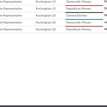
D
ate Representative
Rockingham 13
Democratic Primary
D
ate Representative
Rockingham 13
Republican Primary
W
ate Representative
Rockingham 20
General Election
Ja
ate Representative
Rockingham 20
Democratic Primary
W
ate Representative
Rockingham 20
Republican Primary