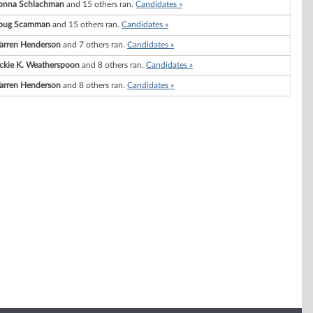
onna Schlachman
and 15 others ran.
Candidates »
oug Scamman
and 15 others ran.
Candidates »
arren Henderson
and 7 others ran.
Candidates »
ckie K. Weatherspoon
and 8 others ran.
Candidates »
arren Henderson
and 8 others ran.
Candidates »