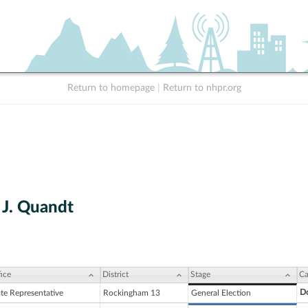
Return to homepage
|
Return to nhpr.org
J. Quandt
ice
District
Stage
Ca
D
ate Representative
Rockingham 13
General Election