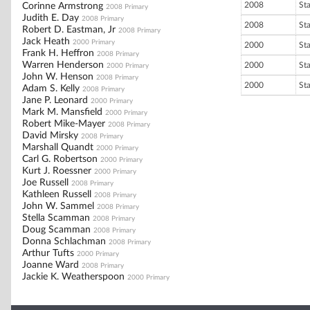
2008
St
Corinne Armstrong
2008 Primary
Judith E. Day
2008 Primary
2008
St
Robert D. Eastman, Jr
2008 Primary
Jack Heath
2000 Primary
2000
St
Frank H. Heffron
2008 Primary
Warren Henderson
2000
St
2000 Primary
John W. Henson
2008 Primary
2000
St
Adam S. Kelly
2008 Primary
Jane P. Leonard
2000 Primary
Mark M. Mansfield
2000 Primary
Robert Mike-Mayer
2008 Primary
David Mirsky
2008 Primary
Marshall Quandt
2000 Primary
Carl G. Robertson
2000 Primary
Kurt J. Roessner
2000 Primary
Joe Russell
2008 Primary
Kathleen Russell
2008 Primary
John W. Sammel
2008 Primary
Stella Scamman
2008 Primary
Doug Scamman
2008 Primary
Donna Schlachman
2008 Primary
Arthur Tufts
2000 Primary
Joanne Ward
2008 Primary
Jackie K. Weatherspoon
2000 Primary