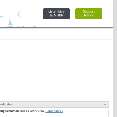
Listen Live
Support
to NHPR
NHPR
ndidates
oug Scamman
and 14 others ran.
Candidates »