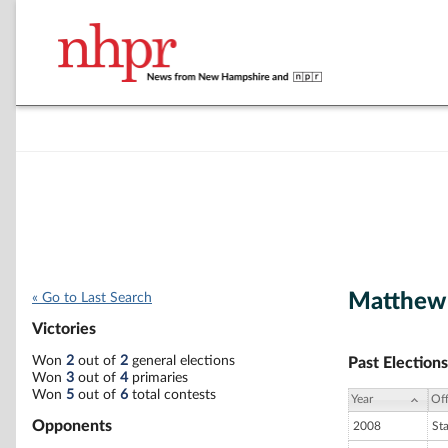
Matthew 
« Go to Last Search
Victories
Won
2
out of
2
general elections
Past Elections
Won
3
out of
4
primaries
Won
5
out of
6
total contests
Year
Off
Opponents
2008
St