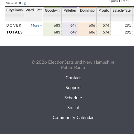
Quick Filter:
View as:
#
|
%
City/Town
Ward
Pct
Goodwin
Pelletier
Domingo
Proulx
Salach-Tate
DOVER
More »
683
649
606
574
291
TOTALS
683
649
606
574
291
© 2026 ElectionStats and New Hampshire
Public Radio
Contact
Support
Schedule
Social
Community Calendar