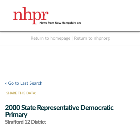
Return to homepage
|
Return to nhpr.org
Listen Live
Support
to NHPR
NHPR
« Go to Last Search
SHARE THIS DATA:
2000 State Representative Democratic
Primary
Strafford 12 District