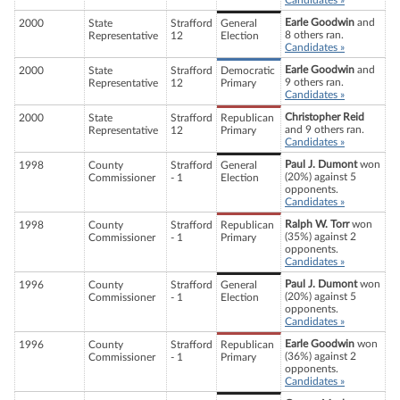
Candidates »
Earle Goodwin
and
2000
State
Strafford
General
8 others ran.
Representative
12
Election
Candidates »
Earle Goodwin
and
2000
State
Strafford
Democratic
9 others ran.
Representative
12
Primary
Candidates »
Christopher Reid
2000
State
Strafford
Republican
and 9 others ran.
Representative
12
Primary
Candidates »
Paul J. Dumont
won
1998
County
Strafford
General
(20%) against 5
Commissioner
- 1
Election
opponents.
Candidates »
Ralph W. Torr
won
1998
County
Strafford
Republican
(35%) against 2
Commissioner
- 1
Primary
opponents.
Candidates »
Paul J. Dumont
won
1996
County
Strafford
General
(20%) against 5
Commissioner
- 1
Election
opponents.
Candidates »
Earle Goodwin
won
1996
County
Strafford
Republican
(36%) against 2
Commissioner
- 1
Primary
opponents.
Candidates »