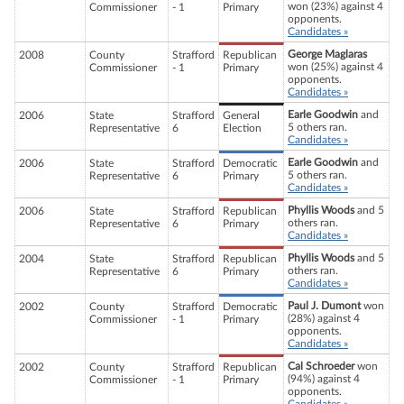
won (23%) against 4
Commissioner
- 1
Primary
opponents.
Candidates »
George Maglaras
2008
County
Strafford
Republican
won (25%) against 4
Commissioner
- 1
Primary
opponents.
Candidates »
Earle Goodwin
and
2006
State
Strafford
General
5 others ran.
Representative
6
Election
Candidates »
Earle Goodwin
and
2006
State
Strafford
Democratic
5 others ran.
Representative
6
Primary
Candidates »
Phyllis Woods
and 5
2006
State
Strafford
Republican
others ran.
Representative
6
Primary
Candidates »
Phyllis Woods
and 5
2004
State
Strafford
Republican
others ran.
Representative
6
Primary
Candidates »
Paul J. Dumont
won
2002
County
Strafford
Democratic
(28%) against 4
Commissioner
- 1
Primary
opponents.
Candidates »
Cal Schroeder
won
2002
County
Strafford
Republican
(94%) against 4
Commissioner
- 1
Primary
opponents.