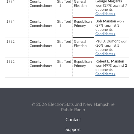
George Maglaras
1994
County
Strafford
General
won (17%) against 7
Commissioner
- 1
Election
opponents.
Candidates »
Bob Marston
won
1994
County
Strafford
Republican
(27%) against 3
Commissioner
- 1
Primary
opponents.
Candidates »
Paul J. Dumont
won
1992
County
Strafford
General
(20%) against 5
Commissioner
- 1
Election
opponents.
Candidates »
Robert E. Marston
1992
County
Strafford
Republican
won (49%) against 2
Commissioner
- 1
Primary
opponents.
Candidates »
© 2026 ElectionStats and New Hampshire
Public Radio
Contact
Support