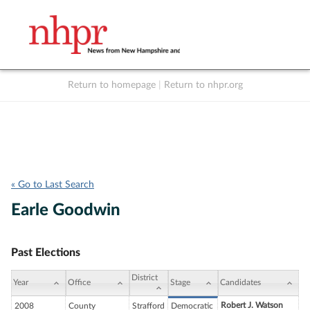
Return to homepage
|
Return to nhpr.org
Listen Live
Support
to NHPR
NHPR
« Go to Last Search
Earle Goodwin
Past Elections
District
Year
Office
Stage
Candidates
Robert J. Watson
2008
County
Strafford
Democratic