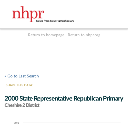
Return to homepage
|
Return to nhpr.org
Listen Live
Support
to NHPR
NHPR
« Go to Last Search
SHARE THIS DATA:
2000 State Representative Republican Primary
Cheshire 2 District
700
Chart