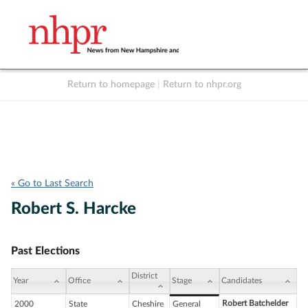
Return to homepage
|
Return to nhpr.org
Listen Live
Support
to NHPR
NHPR
« Go to Last Search
Robert S. Harcke
Past Elections
District
Year
Office
Stage
Candidates
Robert Batchelder
2000
State
Cheshire
General