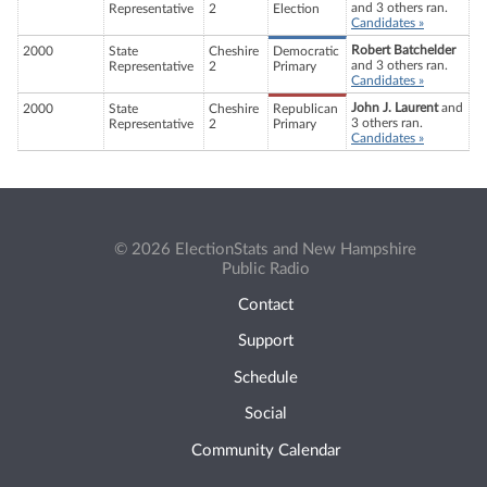
and 3 others ran.
Representative
2
Election
Candidates »
Robert Batchelder
2000
State
Cheshire
Democratic
and 3 others ran.
Representative
2
Primary
Candidates »
John J. Laurent
and
2000
State
Cheshire
Republican
3 others ran.
Representative
2
Primary
Candidates »
© 2026 ElectionStats and New Hampshire
Public Radio
Contact
Support
Schedule
Social
Community Calendar