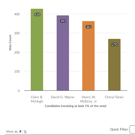
Bar chart with 4 data series.
The chart has 1 X axis displaying Candidates (receiving at least 1% of t
400
428
428
The chart has 1 Y axis displaying Vote Count. Data ranges from 270 to
393
393
363
363
300
Vote Count
270
270
200
100
0
Claire B.
David G. Wayne
Henry W.
Cheryl Faraci
McHugh
McElroy, Jr
Candidates (receiving at least 1% of the vote)
End of interactive chart.
Quick Filter:
View as:
#
|
%