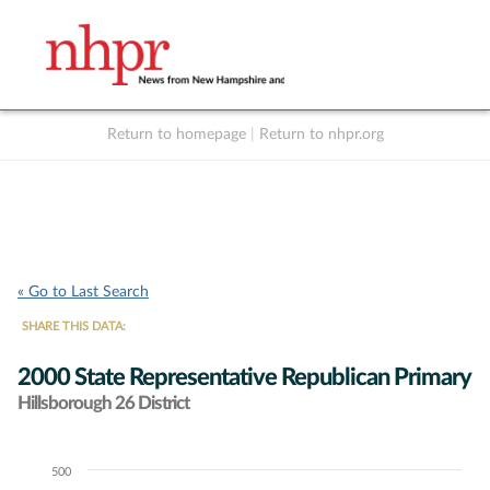
Return to homepage
|
Return to nhpr.org
Listen Live
Support
to NHPR
NHPR
« Go to Last Search
SHARE THIS DATA:
2000 State Representative Republican Primary
Hillsborough 26 District
500
Chart