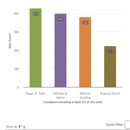
Bar chart with 4 data series.
The chart has 1 X axis displaying Candidates (receiving at least 1% of t
400
428
428
The chart has 1 Y axis displaying Vote Count. Data ranges from 223 to
400
400
380
380
300
Vote Count
200
223
223
100
0
Saggy A. Tahir
William A.
William
Eugene Kievit
Varkas
Golding
Candidates (receiving at least 1% of the vote)
End of interactive chart.
Quick Filter:
View as:
#
|
%