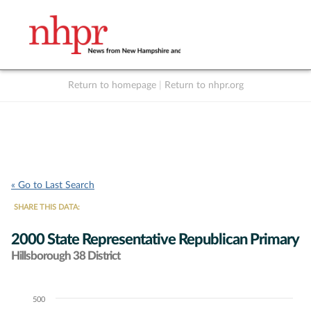
Return to homepage
|
Return to nhpr.org
Listen Live
Support
to NHPR
NHPR
« Go to Last Search
SHARE THIS DATA:
2000 State Representative Republican Primary
Hillsborough 38 District
500
Chart