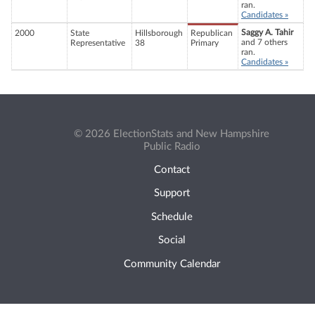
ran.
Candidates »
Saggy A. Tahir
2000
State
Hillsborough
Republican
and 7 others
Representative
38
Primary
ran.
Candidates »
© 2026 ElectionStats and New Hampshire
Public Radio
Contact
Support
Schedule
Social
Community Calendar