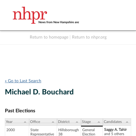
Return to homepage
|
Return to nhpr.org
Listen Live
Support
to NHPR
NHPR
« Go to Last Search
Michael D. Bouchard
Past Elections
Year
Office
District
Stage
Candidates
Saggy A. Tahir
2000
State
Hillsborough
General
and 5 others
Representative
38
Election