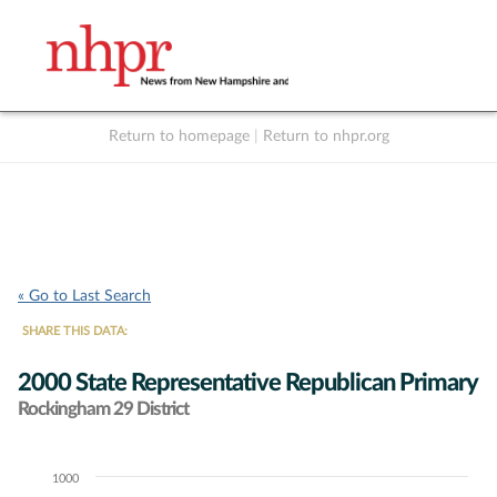
Return to homepage
|
Return to nhpr.org
Listen Live
Support
to NHPR
NHPR
« Go to Last Search
SHARE THIS DATA:
2000 State Representative Republican Primary
Rockingham 29 District
1000
Chart