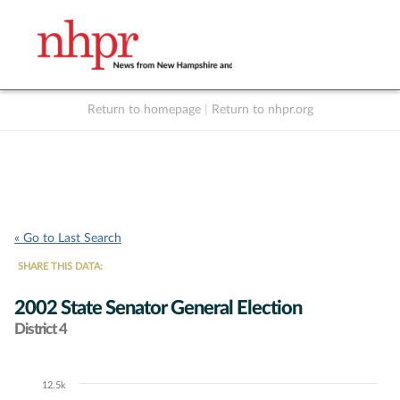
Return to homepage
|
Return to nhpr.org
Listen Live
Support
to NHPR
NHPR
« Go to Last Search
SHARE THIS DATA:
2002 State Senator General Election
District 4
12.5k
Chart