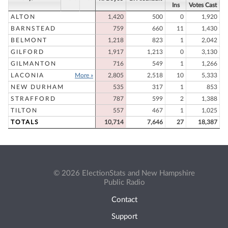
Ins
Votes Cast
ALTON
1,420
500
0
1,920
BARNSTEAD
759
660
11
1,430
BELMONT
1,218
823
1
2,042
GILFORD
1,917
1,213
0
3,130
GILMANTON
716
549
1
1,266
LACONIA
More »
2,805
2,518
10
5,333
NEW DURHAM
535
317
1
853
STRAFFORD
787
599
2
1,388
TILTON
557
467
1
1,025
TOTALS
10,714
7,646
27
18,387
© 2026 ElectionStats and New Hampshire
Public Radio
Contact
Support