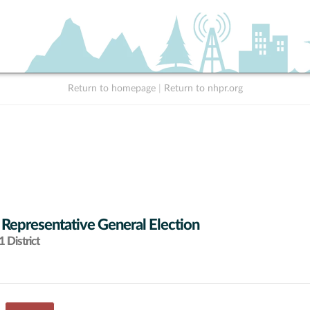
Return to homepage
|
Return to nhpr.org
 Representative General Election
 District