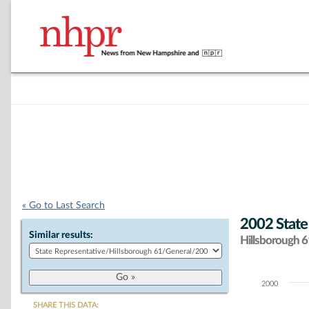
« Go to Last Search
2002 State
Similar results:
Hillsborough 61
2000
Chart
SHARE THIS DATA: