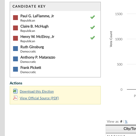
Bar chart with 6
The chart has 1 
CANDIDATE KEY
The chart has 1
1500
Paul G. LaFlamme, Jr
Republican
Claire B. McHugh
Republican
Vote Count
Henry W. McElroy, Jr
1000
Republican
Ruth Ginsburg
Democratic
Anthony P. Matarazzo
Democratic
500
Frank Pickett
Democratic
Actions
0
Download this Election
P
View Official Source (PDF)
End of interacti
View as:
#
|
%
City/T