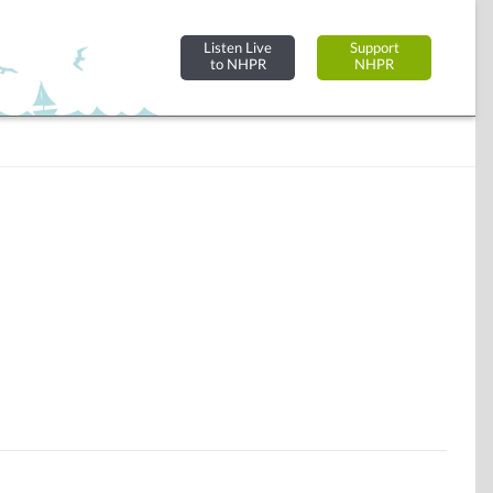
Listen Live
Support
to NHPR
NHPR