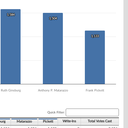
1,584
1,584
1,504
1,504
1,133
1,133
Ruth Ginsburg
Anthony P. Matarazzo
Frank Pickett
Quick Filter:
Write-Ins
Total Votes Cast
burg
Matarazzo
Pickett