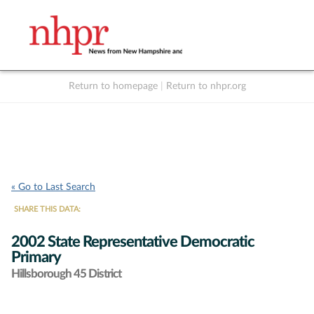
Return to homepage
|
Return to nhpr.org
Listen Live
Support
to NHPR
NHPR
« Go to Last Search
SHARE THIS DATA:
2002 State Representative Democratic
Primary
Hillsborough 45 District