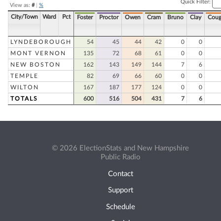
Quick Filter:
View as:
#
|
%
City/Town
Ward
Pct
Foster
Proctor
Owen
Cram
Bruno
Clay
Coug
LYNDEBOROUGH
54
45
44
42
0
0
MONT VERNON
135
72
68
61
0
0
NEW BOSTON
162
143
149
144
7
6
TEMPLE
82
69
66
60
0
0
WILTON
167
187
177
124
0
0
TOTALS
600
516
504
431
7
6
© 2026 ElectionStats and New Hampshire
Public Radio
Contact
Support
Schedule