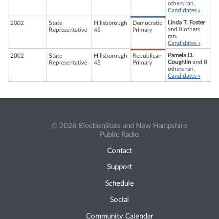
others ran.
Candidates »
Linda T. Foster
2002
State
Hillsborough
Democratic
and 8 others
Representative
45
Primary
ran.
Candidates »
Pamela D.
2002
State
Hillsborough
Republican
Coughlin
and 8
Representative
45
Primary
others ran.
Candidates »
© 2026 ElectionStats and New Hampshire
Public Radio
Contact
Support
Schedule
Social
Community Calendar