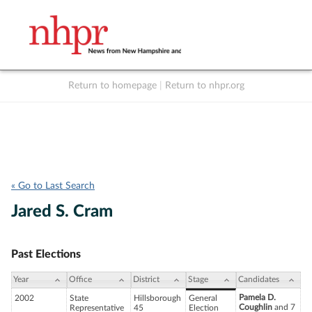
Return to homepage
|
Return to nhpr.org
Listen Live
Support
to NHPR
NHPR
« Go to Last Search
Jared S. Cram
Past Elections
Year
Office
District
Stage
Candidates
Pamela D.
2002
State
Hillsborough
General
Coughlin
and 7
Representative
45
Election