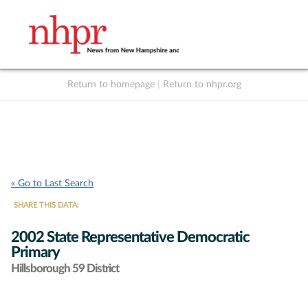
Return to homepage
|
Return to nhpr.org
Listen Live
Support
to NHPR
NHPR
« Go to Last Search
SHARE THIS DATA:
2002 State Representative Democratic
Primary
Hillsborough 59 District