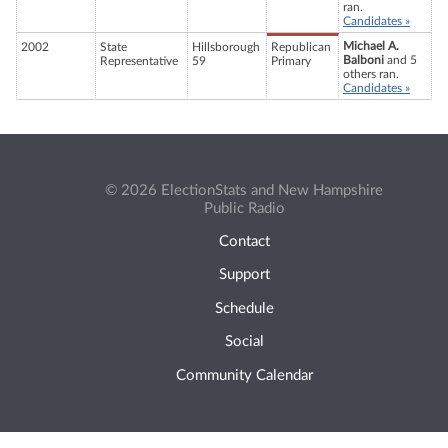
ran.
Candidates »
Michael A.
2002
State
Hillsborough
Republican
Balboni
and 5
Representative
59
Primary
others ran.
Candidates »
© 2026 ElectionStats and New Hampshire
Public Radio
Contact
Support
Schedule
Social
Community Calendar