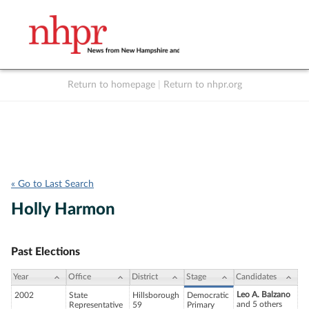
Return to homepage
|
Return to nhpr.org
Listen Live
Support
to NHPR
NHPR
« Go to Last Search
Holly Harmon
Past Elections
Year
Office
District
Stage
Candidates
Leo A. Balzano
2002
State
Hillsborough
Democratic
and 5 others
Representative
59
Primary