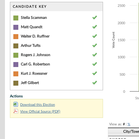
Bar chart with 8
The chart has 1 
2500
CANDIDATE KEY
The chart has 1
Stella Scamman
2000
Matt Quandt
Vote Count
Walter D. Ruffner
1500
Arthur Tufts
Rogers J. Johnson
1000
Carl G. Robertson
Kurt J. Roessner
500
Jeff Gilbert
0
Actions
St
Download this Election
End of interacti
View Official Source (PDF)
View as:
#
|
%
City/Tow