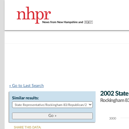
« Go to Last Search
2002 State
Similar results:
Rockingham 83 
3000
Chart
SHARE THIS DATA: