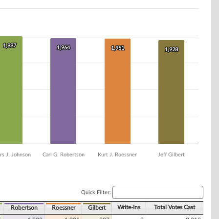
1,997
1,997
1,964
1,964
1,951
1,951
1,928
1,928
rs J. Johnson
Carl G. Robertson
Kurt J. Roessner
Jeff Gilbert
Quick Filter:
Write-Ins
Total Votes Cast
Robertson
Roessner
Gilbert