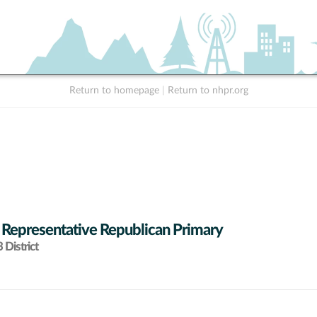
Return to homepage
|
Return to nhpr.org
 Representative Republican Primary
District