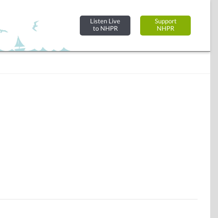
Listen Live
Support
to NHPR
NHPR