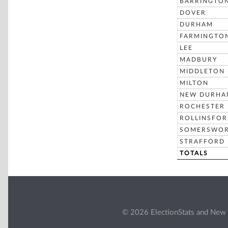
BARRINGTO
DOVER
DURHAM
FARMINGTO
LEE
MADBURY
MIDDLETON
MILTON
NEW DURHA
ROCHESTER
ROLLINSFO
SOMERSWO
STRAFFORD
TOTALS
© 2026 ElectionStats and New 