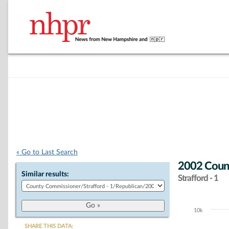
« Go to Last Search
2002 Count
Similar results:
Strafford - 1
10k
Chart
SHARE THIS DATA: