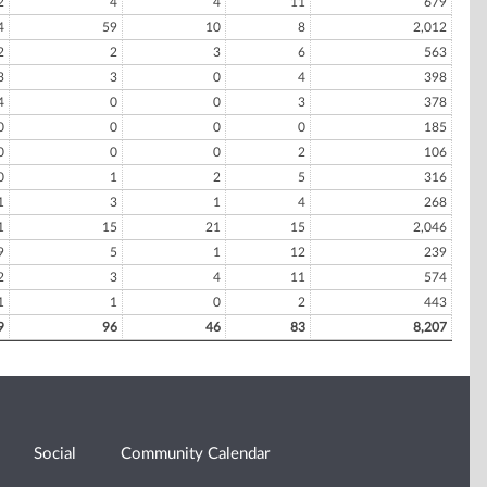
2
4
4
11
679
4
59
10
8
2,012
2
2
3
6
563
3
3
0
4
398
4
0
0
3
378
0
0
0
0
185
0
0
0
2
106
0
1
2
5
316
1
3
1
4
268
1
15
21
15
2,046
9
5
1
12
239
2
3
4
11
574
1
1
0
2
443
9
96
46
83
8,207
Social
Community Calendar