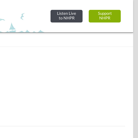
Listen Live
Support
to NHPR
NHPR