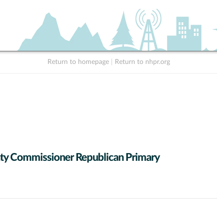
Return to homepage
|
Return to nhpr.org
y Commissioner Republican Primary