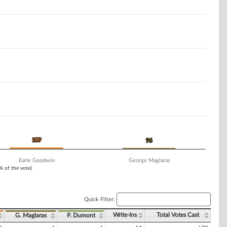
109
109
96
96
Earle Goodwin
George Maglaras
1% of the vote)
Quick Filter:
Write-Ins
Total Votes Cast
G. Maglaras
P. Dumont