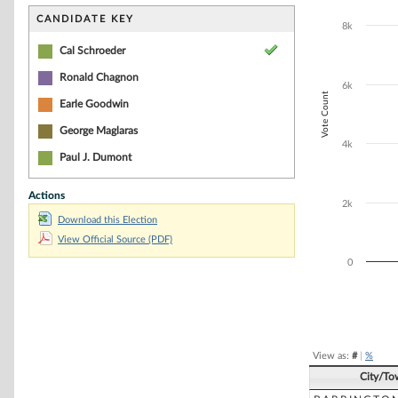
Bar chart with 4
The chart has 1 
CANDIDATE KEY
8k
The chart has 1 
Cal Schroeder
Ronald Chagnon
6k
Vote Count
Earle Goodwin
George Maglaras
4k
Paul J. Dumont
Actions
2k
Download this Election
View Official Source (PDF)
0
End of interacti
View as:
#
|
%
City/To