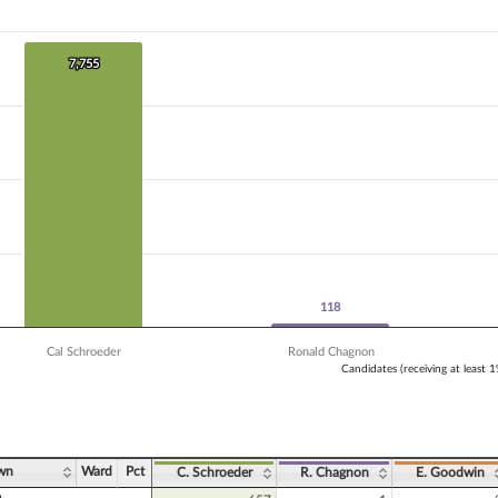
 data series.
X axis displaying Candidates (receiving at least 1% of the vote).
Y axis displaying Vote Count. Data ranges from 96 to 7755.
7,755
7,755
118
118
Cal Schroeder
Ronald Chagnon
Candidates (receiving at least 
ve chart.
wn
Ward
Pct
C. Schroeder
R. Chagnon
E. Goodwin