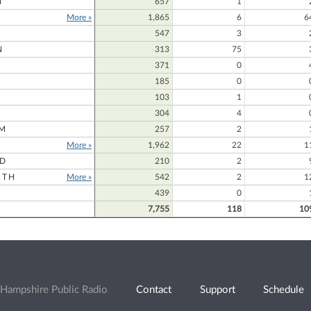
N
657
1
More »
1,865
6
6
547
3
N
313
75
371
0
185
0
103
1
304
4
M
257
2
More »
1,962
22
1
RD
210
2
RTH
More »
542
2
1
439
0
7,755
118
10
Hampshire Public Radio
Contact
Support
Schedule