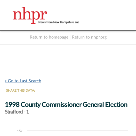
Return to homepage
|
Return to nhpr.org
Listen Live
Support
to NHPR
NHPR
« Go to Last Search
SHARE THIS DATA:
1998 County Commissioner General Election
Strafford - 1
15k
Chart