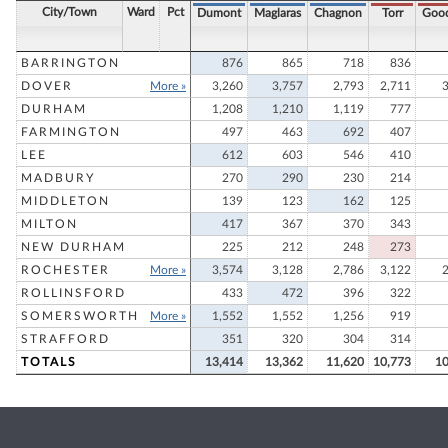
City/Town
Ward
Pct
Dumont
Maglaras
Chagnon
Torr
Goo
BARRINGTON
876
865
718
836
DOVER
More »
3,260
3,757
2,793
2,711
DURHAM
1,208
1,210
1,119
777
FARMINGTON
497
463
692
407
LEE
612
603
546
410
MADBURY
270
290
230
214
MIDDLETON
139
123
162
125
MILTON
417
367
370
343
NEW DURHAM
225
212
248
273
ROCHESTER
More »
3,574
3,128
2,786
3,122
ROLLINSFORD
433
472
396
322
SOMERSWORTH
More »
1,552
1,552
1,256
919
STRAFFORD
351
320
304
314
TOTALS
13,414
13,362
11,620
10,773
10